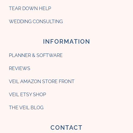
TEAR DOWN HELP
WEDDING CONSULTING
INFORMATION
PLANNER & SOFTWARE
REVIEWS
VEIL AMAZON STORE FRONT
VEIL ETSY SHOP
THE VEIL BLOG
CONTACT