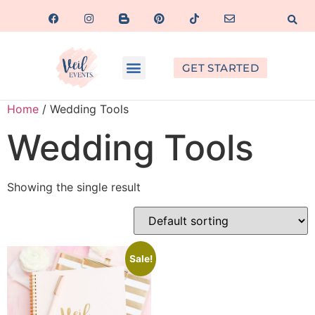
GET STARTED
Home
/ Wedding Tools
Wedding Tools
Showing the single result
Sale!