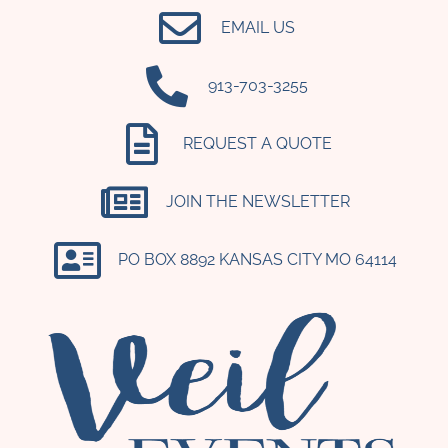
EMAIL US
‪913-703-3255‬
REQUEST A QUOTE
JOIN THE NEWSLETTER
PO BOX 8892 KANSAS CITY MO 64114​