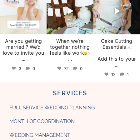
Are you getting
When we’re
Cake Cutting
married!? We’d
together nothing
Essentials
love to invite you
feels like work
...
...
Add this to your
...
3
0
72
0
12
1
SERVICES
FULL SERVICE WEDDING PLANNING
MONTH OF COORDINATION
WEDDING MANAGEMENT