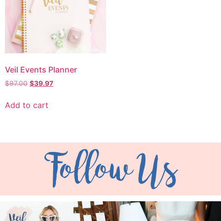
Veil Events Planner
$
97.00
$
39.97
Add to cart
Follow Us
veil_events
veil_events
veil_events
Aug 6
Aug 4
Jul 30