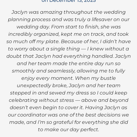
on December 13, 2025
Jaclyn was amazing throughout the wedding
planning process and was truly a lifesaver on our
wedding day. From start to finish, she was
incredibly organized, kept me on track, and took
so much off my plate. Because of her, I didn’t have
to worry about a single thing — I knew without a
doubt that Jaclyn had everything handled. Jaclyn
and her team made the entire day run so
smoothly and seamlessly, allowing me to fully
enjoy every moment. When my bustle
unexpectedly broke, Jaclyn and her team
stepped in and sewed my dress so I could keep
celebrating without stress — above and beyond
doesn’t even begin to cover it. Having Jaclyn as
our coordinator was one of the best decisions we
made, and I’m so grateful for everything she did
to make our day perfect.