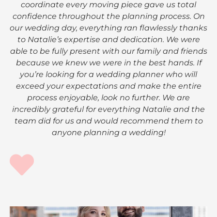
coordinate every moving piece gave us total
confidence throughout the planning process. On
our wedding day, everything ran flawlessly thanks
to Natalie’s expertise and dedication. We were
able to be fully present with our family and friends
because we knew we were in the best hands. If
you’re looking for a wedding planner who will
exceed your expectations and make the entire
process enjoyable, look no further. We are
incredibly grateful for everything Natalie and the
team did for us and would recommend them to
anyone planning a wedding!