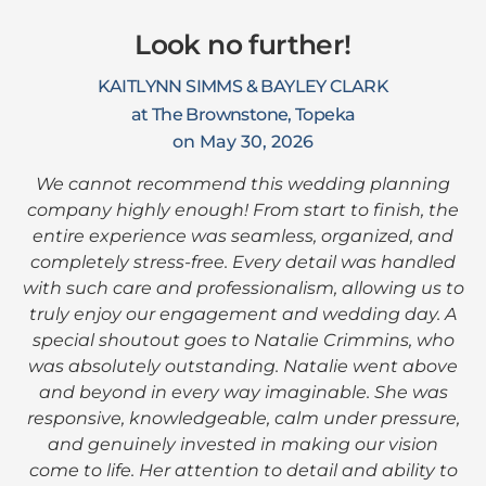
Look no further!
KAITLYNN SIMMS & BAYLEY CLARK
at The Brownstone, Topeka
on May 30, 2026
We cannot recommend this wedding planning
company highly enough! From start to finish, the
entire experience was seamless, organized, and
completely stress-free. Every detail was handled
with such care and professionalism, allowing us to
truly enjoy our engagement and wedding day. A
special shoutout goes to Natalie Crimmins, who
was absolutely outstanding. Natalie went above
and beyond in every way imaginable. She was
responsive, knowledgeable, calm under pressure,
and genuinely invested in making our vision
come to life. Her attention to detail and ability to