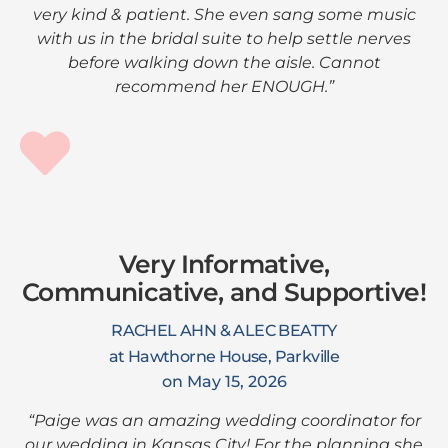
very kind & patient. She even sang some music
with us in the bridal suite to help settle nerves
before walking down the aisle. Cannot
recommend her ENOUGH.”
Very Informative,
Communicative, and Supportive!
RACHEL AHN & ALEC BEATTY
at Hawthorne House, Parkville
on May 15, 2026
“Paige was an amazing wedding coordinator for
our wedding in Kansas City! For the planning she