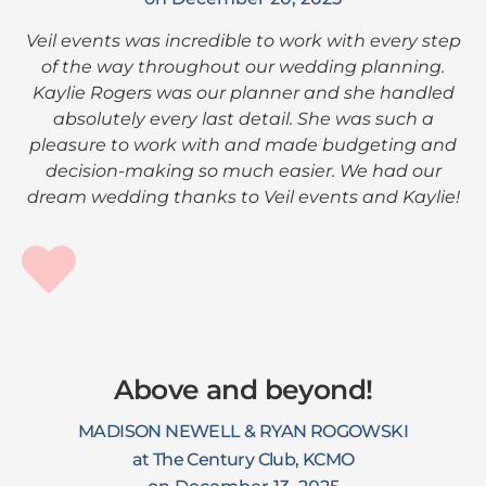
Veil events was incredible to work with every step
of the way throughout our wedding planning.
Kaylie Rogers was our planner and she handled
absolutely every last detail. She was such a
pleasure to work with and made budgeting and
decision-making so much easier. We had our
dream wedding thanks to Veil events and Kaylie!
Above and beyond!
MADISON NEWELL & RYAN ROGOWSKI
at The Century Club, KCMO