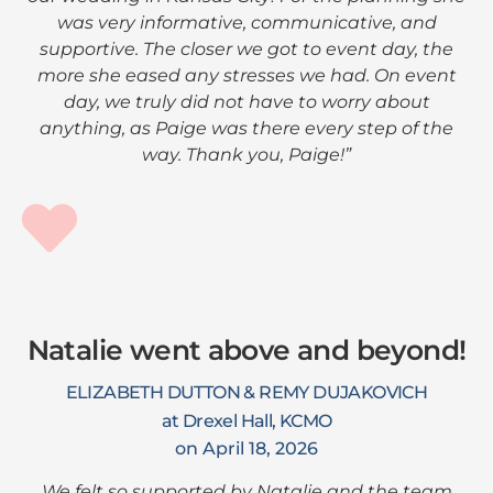
was very informative, communicative, and
supportive. The closer we got to event day, the
more she eased any stresses we had. On event
day, we truly did not have to worry about
anything, as Paige was there every step of the
way. Thank you, Paige!”
Natalie went above and beyond!
ELIZABETH DUTTON & REMY DUJAKOVICH
at Drexel Hall, KCMO
on April 18, 2026
We felt so supported by Natalie and the team