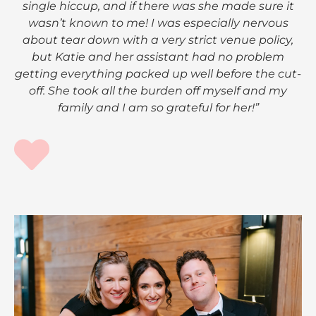
single hiccup, and if there was she made sure it
wasn’t known to me! I was especially nervous
about tear down with a very strict venue policy,
but Katie and her assistant had no problem
getting everything packed up well before the cut-
off. She took all the burden off myself and my
family and I am so grateful for her!”