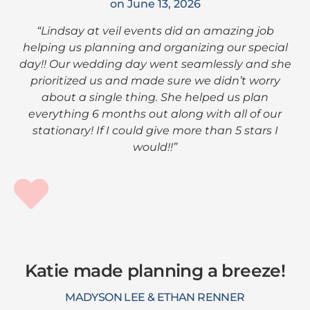
on June 13, 2026
“Lindsay at veil events did an amazing job
helping us planning and organizing our special
day!! Our wedding day went seamlessly and she
prioritized us and made sure we didn’t worry
about a single thing. She helped us plan
everything 6 months out along with all of our
stationary! If I could give more than 5 stars I
would!!”
Katie made planning a breeze!
MADYSON LEE & ETHAN RENNER