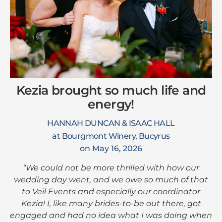
Kezia brought so much life and
energy!
HANNAH DUNCAN & ISAAC HALL
at Bourgmont Winery, Bucyrus
on May 16, 2026
“We could not be more thrilled with how our
wedding day went, and we owe so much of that
to Veil Events and especially our coordinator
Kezia! I, like many brides-to-be out there, got
engaged and had no idea what I was doing when