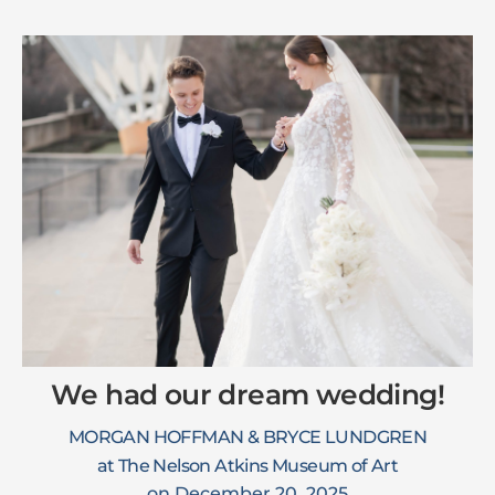
We had our dream wedding!
MORGAN HOFFMAN & BRYCE LUNDGREN
at The Nelson Atkins Museum of Art
on December 20, 2025