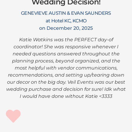
Wedding Decision!
GENEVIEVE AUSTIN & EVAN SAUNDERS
at Hotel KC, KCMO
on December 20, 2025
Katie Watkins was the PERFECT day-of
coordinator! She was responsive whenever I
needed questions answered throughout the
planning process, beyond organized, and the
most helpful with vendor communications,
recommendations, and setting up/tearing down
our decor on the big day. Veil Events was our best
wedding purchase and decision for sure! Idk what
I would have done without Katie <3333