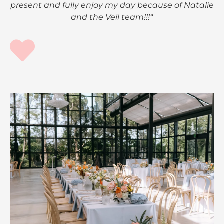
present and fully enjoy my day because of Natalie
and the Veil team!!!“