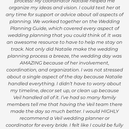
process! My coordinator Natalie helped me
organize my ideas and vision. I could text her at
any time for support or advice about all aspects of
planning. We worked together on the Wedding
Planning Guide, which covered every aspect of
wedding planning that you could think of. It was
an awesome resource to have to help me stay on
track. Not only did Natalie make the wedding
planning process a breeze, the wedding day was
AMAZING because of her involvement,
coordination, and organization. I was not stressed
about a single aspect of the day because Natalie
handled everything. I didn’t have to worry about
my timeline, decor set up, or clean up because
Veil handled all of it. I’ve had so many family
members tell me that having the Veil team there
made the day so much better. I would HIGHLY
recommend a Veil wedding planner or
coordinator for every bride. I felt like I could be fully