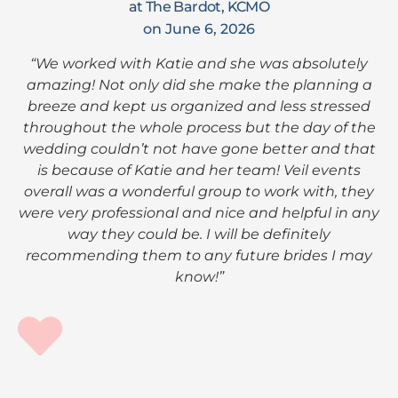
at The Bardot, KCMO
on June 6, 2026
“We worked with Katie and she was absolutely
amazing! Not only did she make the planning a
breeze and kept us organized and less stressed
throughout the whole process but the day of the
wedding couldn’t not have gone better and that
is because of Katie and her team! Veil events
overall was a wonderful group to work with, they
were very professional and nice and helpful in any
way they could be. I will be definitely
recommending them to any future brides I may
know!”