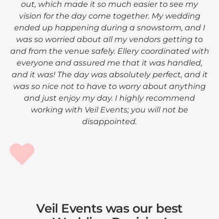
out, which made it so much easier to see my
vision for the day come together. My wedding
ended up happening during a snowstorm, and I
was so worried about all my vendors getting to
and from the venue safely. Ellery coordinated with
everyone and assured me that it was handled,
and it was! The day was absolutely perfect, and it
was so nice not to have to worry about anything
and just enjoy my day. I highly recommend
working with Veil Events; you will not be
disappointed.
Veil Events was our best