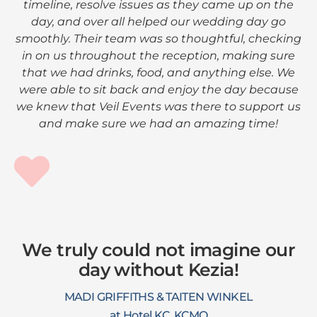
timeline, resolve issues as they came up on the
day, and over all helped our wedding day go
smoothly. Their team was so thoughtful, checking
in on us throughout the reception, making sure
that we had drinks, food, and anything else. We
were able to sit back and enjoy the day because
we knew that Veil Events was there to support us
and make sure we had an amazing time!
We truly could not imagine our
day without Kezia!
MADI GRIFFITHS & TAITEN WINKEL
at Hotel KC, KCMO