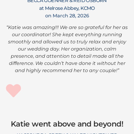
BECCA GOENNER & REID OSBORN
at Melrose Abbey, KCMO
on March 28, 2026
“Katie was amazing!!! We are so grateful for her as
our coordinator! She kept everything running
smoothly and allowed us to truly relax and enjoy
our wedding day. Her organization, calm
presence, and attention to detail made all the
difference. We couldn’t have done it without her
and highly recommend her to any couple!”
Katie went above and beyond!