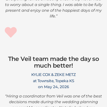
to worry about a single thing. I was able to be fully
present and enjoy one of the happiest days of my
life.”
The Veil team made the day so
much better!
KYLIE COX & ZEKE METZ
at Townsite, Topeka KS
on May 24, 2026
“Hiring a coordinator from Veil was one of the best
decisions made during the wedding planning