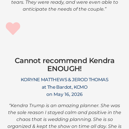
tears. They were ready, and were even able to
anticipate the needs of the couple.”
Cannot recommend Kendra
ENOUGH!
KORYNE MATTHEWS & JEROD THOMAS
at The Bardot, KCMO
on May 16, 2026
“Kendra Trump is an amazing planner. She was
the sole reason I stayed calm and positive in the
chaos that is wedding planning. She is so
organized & kept the show on time all day. She is