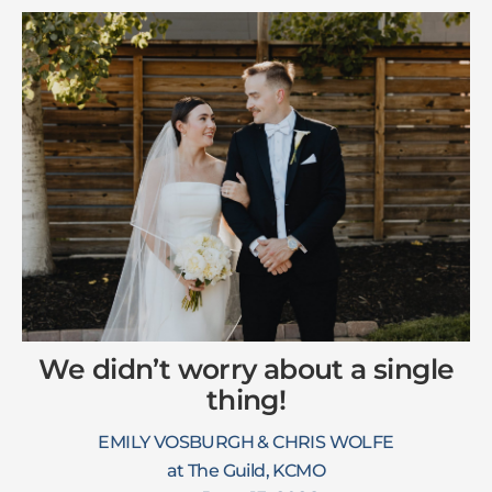
We didn’t worry about a single
thing!
EMILY VOSBURGH & CHRIS WOLFE
at The Guild, KCMO