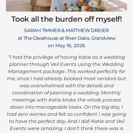
Took all the burden off myself!
SARAH TIMMER & MATTHEW DREIER
at The Glasshouse at River Oaks, Grandview
on May 16, 2026
“I had the privilege of having Katie as a wedding
planner through Veil Events using the Wedding
Management package. This worked perfectly for
me, since I had already booked most vendors but
was overwhelmed with the details and
coordination of planning a wedding. Monthly
meetings with Katie broke the whole process
down into manageable tasks. On the big day, I
had zero worries and felt so confident I was going
to have the perfect day. And I did! Katie and Veil
Events were amazing. I don’t think there was a