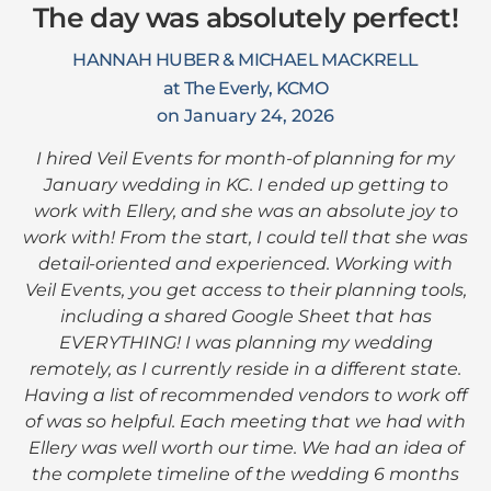
The day was absolutely perfect!
HANNAH HUBER & MICHAEL MACKRELL
at The Everly, KCMO
on January 24, 2026
I hired Veil Events for month-of planning for my
January wedding in KC. I ended up getting to
work with Ellery, and she was an absolute joy to
work with! From the start, I could tell that she was
detail-oriented and experienced. Working with
Veil Events, you get access to their planning tools,
including a shared Google Sheet that has
EVERYTHING! I was planning my wedding
remotely, as I currently reside in a different state.
Having a list of recommended vendors to work off
of was so helpful. Each meeting that we had with
Ellery was well worth our time. We had an idea of
the complete timeline of the wedding 6 months