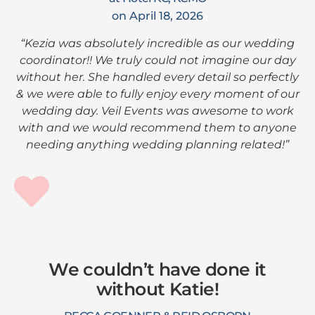
on April 18, 2026
“Kezia was absolutely incredible as our wedding
coordinator!! We truly could not imagine our day
without her. She handled every detail so perfectly
& we were able to fully enjoy every moment of our
wedding day. Veil Events was awesome to work
with and we would recommend them to anyone
needing anything wedding planning related!”
We couldn’t have done it
without Katie!