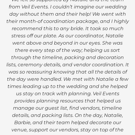
from Veil Events. I couldn’t imagine our wedding
day without them and their help! We went with
their month-of coordination package, and I highly
recommend this to any bride. It took so much
stress off our plate. As our coordinator, Natalie
went above and beyond in our eyes. She was
there every step of the way; helping us sort
through the timeline, packing and decoration
lists, ceremony details, and vendor coordination. It
was so reassuring knowing that all the details of
the day were handled. We met with Natalie a few
times leading up to the wedding and she helped
us stay on track with planning. Veil Events
provides planning resources that helped us
manage our guest list, find vendors, timeline
details, and packing lists. On the day, Natalie,
Barbie, and their team helped decorate our
venue, support our vendors, stay on top of the