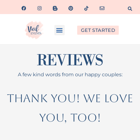
GET STARTED
REVIEWS
A few kind words from our happy couples:
Thank you! We love
you, too!