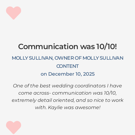
Communication was 10/10!
MOLLY SULLIVAN, OWNER OF MOLLY SULLIVAN
CONTENT
on December 10, 2025
One of the best wedding coordinators I have
come across- communication was 10/10,
extremely detail oriented, and so nice to work
with. Kaylie was awesome!