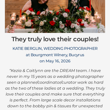
They truly love their couples!
KATIE BERGLIN, WEDDING PHOTOGRAPHER
at Bourgmont Winery, Bucyrus
on May 16, 2026
“Kezia & Caitlynn are the DREAM team. I have
never in my 15 years as a wedding photographer
seen a planner/coordinator/curator work as hard
as the two of these ladies at a wedding. They truly
love their couples and make sure that everything
is perfect. From large scale decor installations
down to the bobby pin & tissues for unexpected