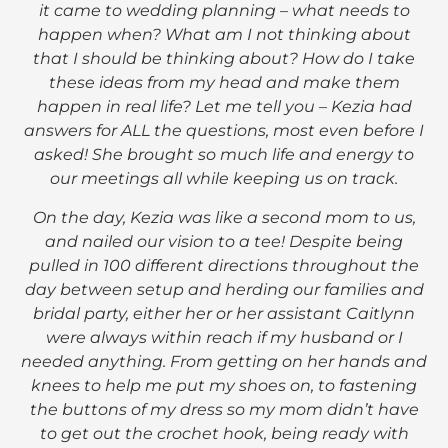
it came to wedding planning – what needs to
happen when? What am I not thinking about
that I should be thinking about? How do I take
these ideas from my head and make them
happen in real life? Let me tell you – Kezia had
answers for ALL the questions, most even before I
asked! She brought so much life and energy to
our meetings all while keeping us on track.
On the day, Kezia was like a second mom to us,
and nailed our vision to a tee! Despite being
pulled in 100 different directions throughout the
day between setup and herding our families and
bridal party, either her or her assistant Caitlynn
were always within reach if my husband or I
needed anything. From getting on her hands and
knees to help me put my shoes on, to fastening
the buttons of my dress so my mom didn’t have
to get out the crochet hook, being ready with