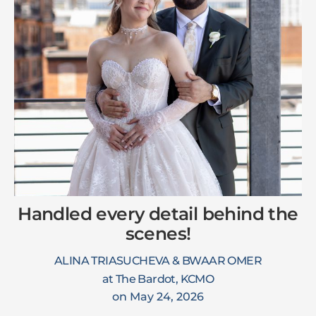
Handled every detail behind the
scenes!
ALINA TRIASUCHEVA & BWAAR OMER
at The Bardot, KCMO
on May 24, 2026