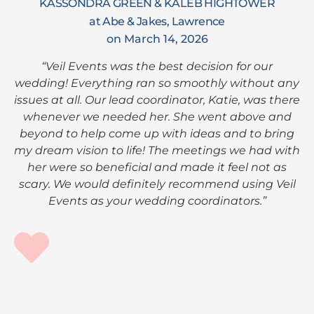
KASSONDRA GREEN & KALEB HIGHTOWER
at Abe & Jakes, Lawrence
on March 14, 2026
“Veil Events was the best decision for our
wedding! Everything ran so smoothly without any
issues at all. Our lead coordinator, Katie, was there
whenever we needed her. She went above and
beyond to help come up with ideas and to bring
my dream vision to life! The meetings we had with
her were so beneficial and made it feel not as
scary. We would definitely recommend using Veil
Events as your wedding coordinators.”