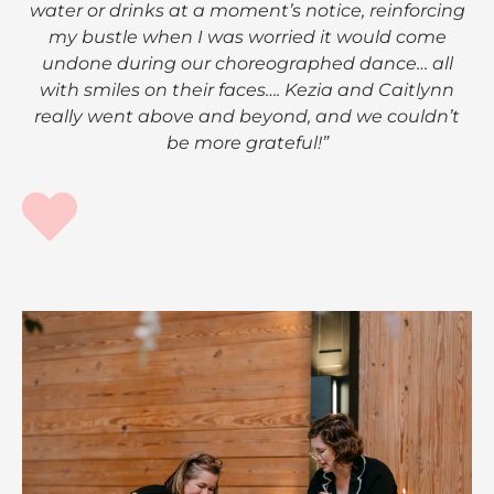
water or drinks at a moment’s notice, reinforcing
my bustle when I was worried it would come
undone during our choreographed dance… all
with smiles on their faces…. Kezia and Caitlynn
really went above and beyond, and we couldn’t
be more grateful!”