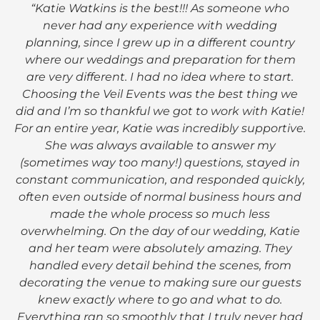
“Katie Watkins is the best!!! As someone who
never had any experience with wedding
planning, since I grew up in a different country
where our weddings and preparation for them
are very different. I had no idea where to start.
Choosing the Veil Events was the best thing we
did and I’m so thankful we got to work with Katie!
For an entire year, Katie was incredibly supportive.
She was always available to answer my
(sometimes way too many!) questions, stayed in
constant communication, and responded quickly,
often even outside of normal business hours and
made the whole process so much less
overwhelming. On the day of our wedding, Katie
and her team were absolutely amazing. They
handled every detail behind the scenes, from
decorating the venue to making sure our guests
knew exactly where to go and what to do.
Everything ran so smoothly that I truly never had