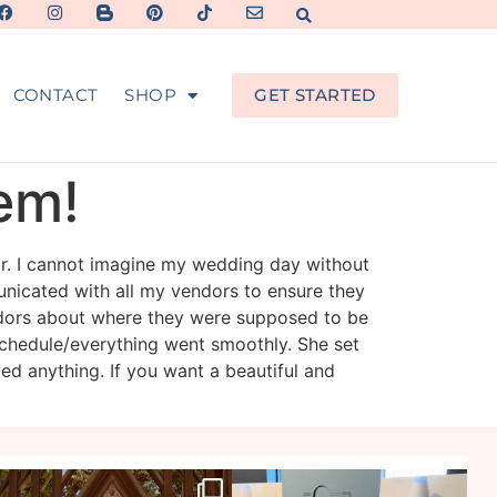
CONTACT
SHOP
GET STARTED
hem!
or. I cannot imagine my wedding day without
nicated with all my vendors to ensure they
dors about where they were supposed to be
chedule/everything went smoothly. She set
ed anything. If you want a beautiful and
veil_events
veil_events