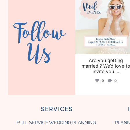
Aug 6
Follow
Us
Are you getting
married!? We’d love t
invite you
...
5
0
SERVICES
FULL SERVICE WEDDING PLANNING
PLANN