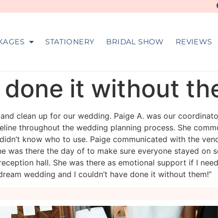
KAGES
STATIONERY
BRIDAL SHOW
REVIEWS
e done it without t
n and clean up for our wedding. Paige A. was our coordinat
meline throughout the wedding planning process. She commu
 didn’t know who to use. Paige communicated with the ven
e was there the day of to make sure everyone stayed on s
reception hall. She was there as emotional support if I need
dream wedding and I couldn’t have done it without them!”
veil_events
veil_events