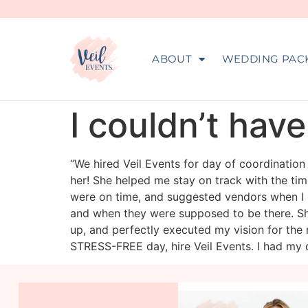
ABOUT
WEDDING PAC
I couldn’t hav
“We hired Veil Events for day of coordinatio
her! She helped me stay on track with the ti
were on time, and suggested vendors when I
and when they were supposed to be there. Sh
up, and perfectly executed my vision for the 
STRESS-FREE day, hire Veil Events. I had my 
veil_events