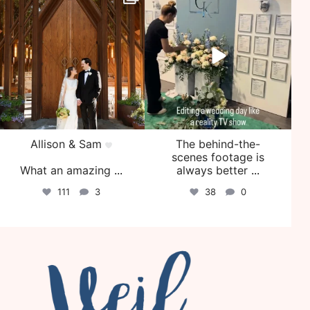
Jul 29
Jul 27
Allison & Sam
The behind-the-
scenes footage is
What an amazing
...
always better
...
111
3
38
0