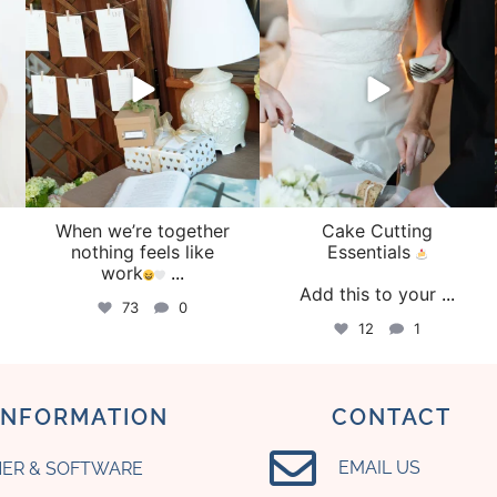
Aug 4
Jul 30
When we’re together
Cake Cutting
o
nothing feels like
Essentials
work
...
Add this to your
...
73
0
12
1
INFORMATION
CONTACT
EMAIL US
ER & SOFTWARE