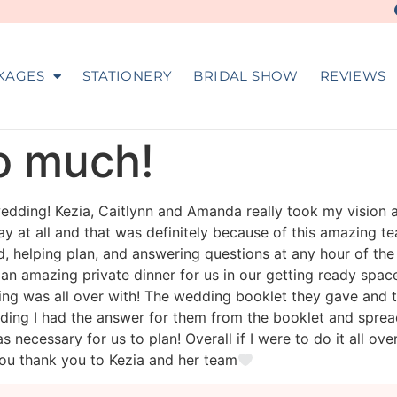
KAGES
STATIONERY
BRIDAL SHOW
REVIEWS
so much!
dding! Kezia, Caitlynn and Amanda really took my vision 
 at all and that was definitely because of this amazing te
d, helping plan, and answering questions at any hour of t
 an amazing private dinner for us in our getting ready spac
ing was all over with! The wedding booklet they gave an
ng I had the answer for them from the booklet and spreads
was necessary for us to plan! Overall if I were to do it all o
ou thank you to Kezia and her team