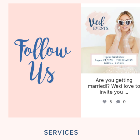
veil_events
Aug 6
Follow
Us
Are you getting
married!? We’d love t
invite you
...
5
0
SERVICES