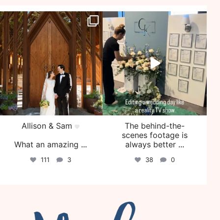
veil_events
veil_events
Jul 29
Jul 27
Allison & Sam
The behind-the-
scenes footage is
What an amazing
...
always better
...
111
3
38
0