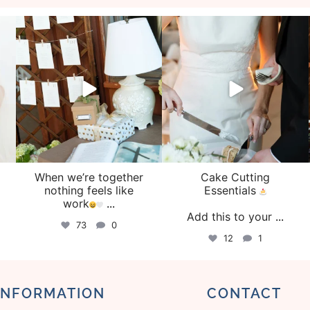
veil_events
veil_events
Aug 4
Jul 30
When we’re together
Cake Cutting
o
nothing feels like
Essentials
work
...
Add this to your
...
73
0
12
1
INFORMATION
CONTACT