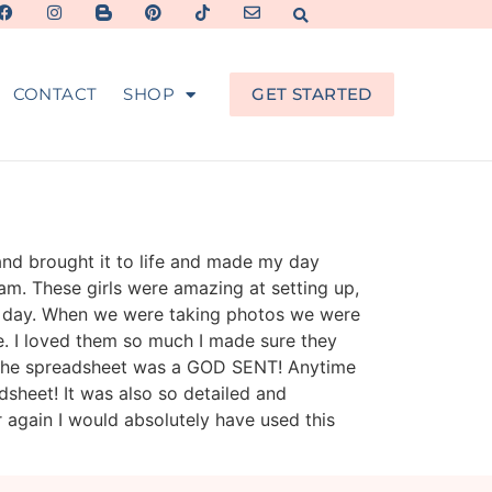
CONTACT
SHOP
GET STARTED
and brought it to life and made my day
am. These girls were amazing at setting up,
he day. When we were taking photos we were
e. I loved them so much I made sure they
d the spreadsheet was a GOD SENT! Anytime
heet! It was also so detailed and
ver again I would absolutely have used this