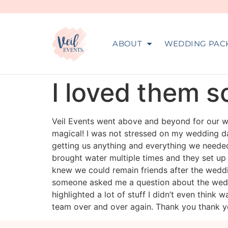
ABOUT
WEDDING PAC
I loved them 
Veil Events went above and beyond for our we
magical! I was not stressed on my wedding day
getting us anything and everything we neede
brought water multiple times and they set up
knew we could remain friends after the wedd
someone asked me a question about the weddi
highlighted a lot of stuff I didn’t even think 
team over and over again. Thank you thank y