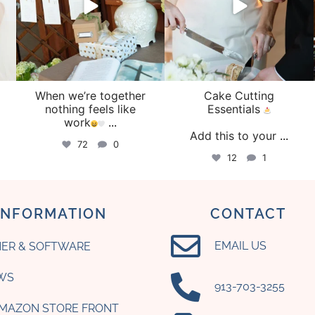
When we’re together
Cake Cutting
o
nothing feels like
Essentials
work
...
Add this to your
...
72
0
12
1
INFORMATION
CONTACT
EMAIL US
ER & SOFTWARE
WS
‪913-703-3255‬
AMAZON STORE FRONT