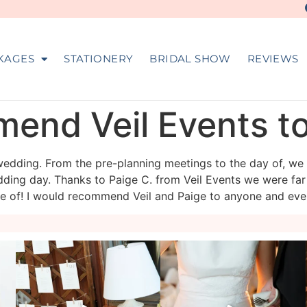
KAGES
STATIONERY
BRIDAL SHOW
REVIEWS
mend Veil Events t
edding. From the pre-planning meetings to the day of, we
ing day. Thanks to Paige C. from Veil Events we were far
re of! I would recommend Veil and Paige to anyone and eve
veil_events
veil_events
Aug 4
Jul 30