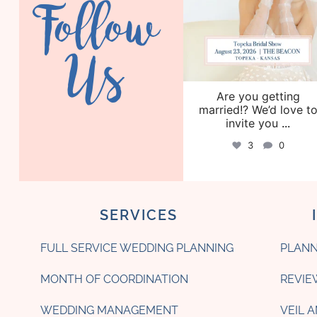
Follow
Us
Are you getting
married!? We’d love t
invite you
...
3
0
SERVICES
FULL SERVICE WEDDING PLANNING
PLANN
MONTH OF COORDINATION
REVIE
WEDDING MANAGEMENT
VEIL 