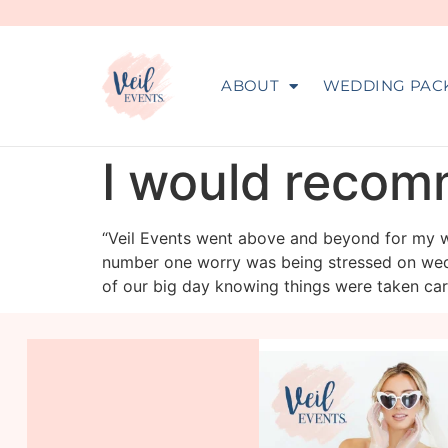
ABOUT
WEDDING PAC
I would recom
“Veil Events went above and beyond for my w
number one worry was being stressed on wedd
of our big day knowing things were taken ca
veil_events
Aug 6