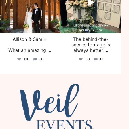
Allison & Sam
The behind-the-
scenes footage is
What an amazing
...
always better
...
110
3
38
0