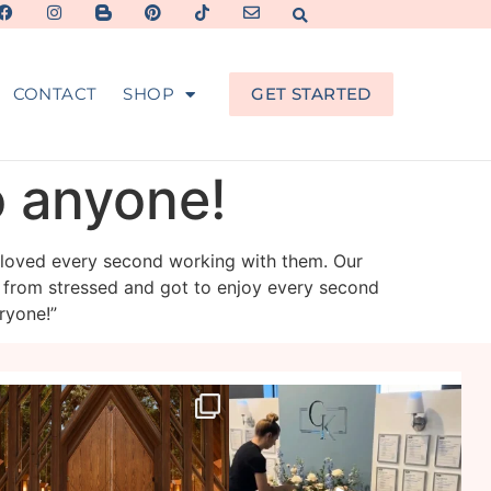
CONTACT
SHOP
GET STARTED
o anyone!
 loved every second working with them. Our
 from stressed and got to enjoy every second
ryone!”
veil_events
veil_events
Jul 29
Jul 27