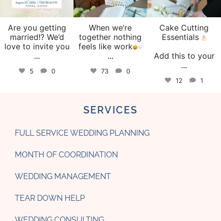
Are you getting
When we’re
Cake Cutting
married!? We’d
together nothing
Essentials
love to invite you
feels like work
...
...
Add this to your
...
5
0
73
0
12
1
SERVICES
FULL SERVICE WEDDING PLANNING
MONTH OF COORDINATION
WEDDING MANAGEMENT
TEAR DOWN HELP
WEDDING CONSULTING