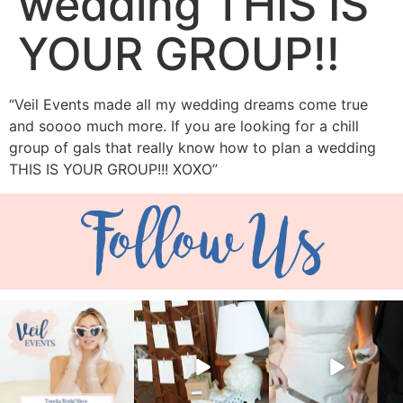
wedding THIS IS
YOUR GROUP!!
“Veil Events made all my wedding dreams come true
and soooo much more. If you are looking for a chill
group of gals that really know how to plan a wedding
THIS IS YOUR GROUP!!! XOXO”
Follow Us
veil_events
veil_events
veil_events
Aug 6
Aug 4
Jul 30