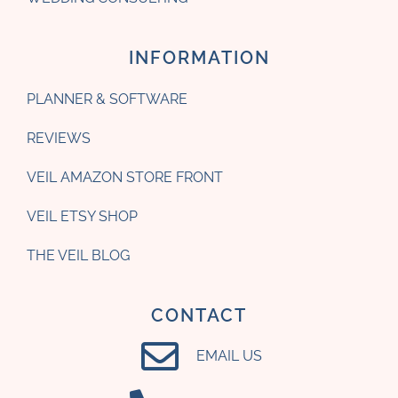
INFORMATION
PLANNER & SOFTWARE
REVIEWS
VEIL AMAZON STORE FRONT
VEIL ETSY SHOP
THE VEIL BLOG
CONTACT
EMAIL US