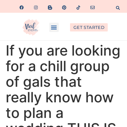
GET STARTED
If you are looking
for a chill group
of gals that
really know how
to plan a