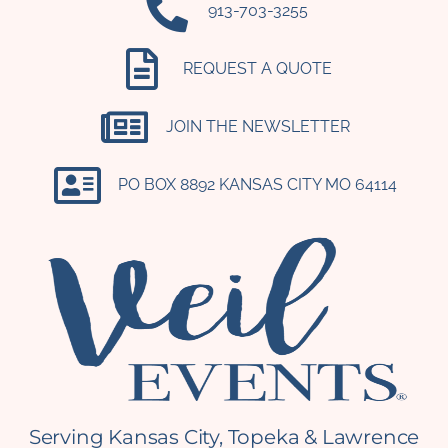
‪913-703-3255‬
REQUEST A QUOTE
JOIN THE NEWSLETTER
PO BOX 8892 KANSAS CITY MO 64114​
Serving Kansas City, Topeka & Lawrence