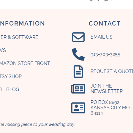
INFORMATION
CONTACT
EMAIL US
ER & SOFTWARE
WS
‪913-703-3255‬
AMAZON STORE FRONT
REQUEST A QUOT
ETSY SHOP
JOIN THE
EIL BLOG
NEWSLETTER
PO BOX 8892
KANSAS CITY MO
64114​
he missing piece to your wedding day.