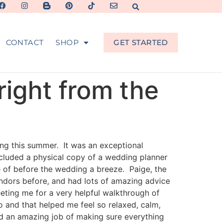
CONTACT
SHOP
GET STARTED
right from the
ng this summer. It was an exceptional
cluded a physical copy of a wedding planner
e of before the wedding a breeze. Paige, the
ndors before, and had lots of amazing advice
eting me for a very helpful walkthrough of
o and that helped me feel so relaxed, calm,
id an amazing job of making sure everything