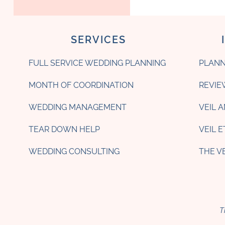
SERVICES
FULL SERVICE WEDDING PLANNING
PLANN
MONTH OF COORDINATION
REVIE
WEDDING MANAGEMENT
VEIL 
TEAR DOWN HELP
VEIL 
WEDDING CONSULTING
THE V
T