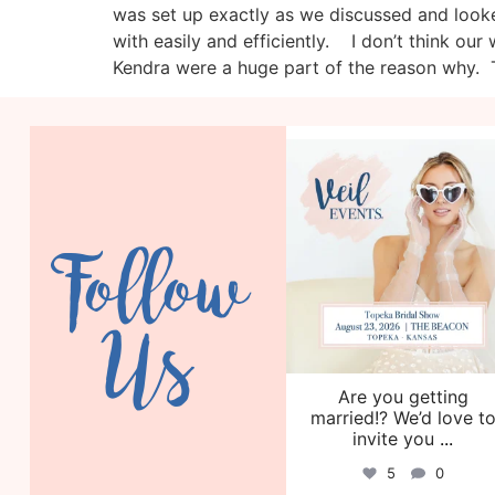
was set up exactly as we discussed and looke
with easily and efficiently. I don’t think o
Kendra were a huge part of the reason why. T
veil_events
Aug 6
Follow
Us
Are you getting
married!? We’d love t
invite you
...
5
0