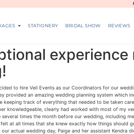
KAGES
STATIONERY
BRIDAL SHOW
REVIEWS
ptional experience 
!
ded to hire Veil Events as our Coordinators for our weddi
hey provided an amazing wedding planning system which in
e keeping track of everything that needed to be taken car
per knowledgeable, clearly had worked with most of my ve
e several times the month before our wedding, including me
elt at all times that she knew exactly how things should g
 our actual wedding day, Paige and her assistant Kendra d