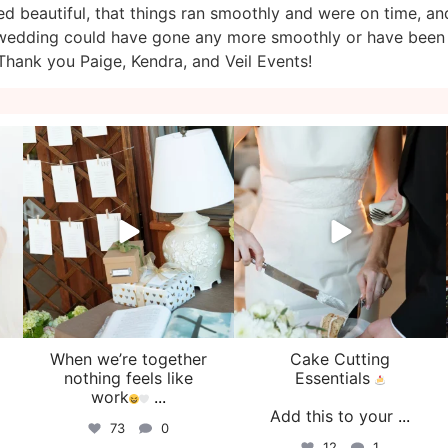
d beautiful, that things ran smoothly and were on time, an
ur wedding could have gone any more smoothly or have been
hank you Paige, Kendra, and Veil Events!
veil_events
veil_events
Aug 4
Jul 30
When we’re together
Cake Cutting
o
nothing feels like
Essentials
work
...
Add this to your
...
73
0
12
1