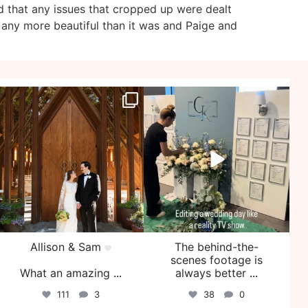
d that any issues that cropped up were dealt
 any more beautiful than it was and Paige and
veil_events
veil_events
Jul 29
Jul 27
Allison & Sam
The behind-the-
scenes footage is
What an amazing
...
always better
...
111
3
38
0