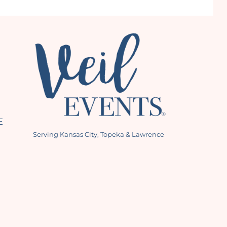
E
Serving Kansas City, Topeka & Lawrence