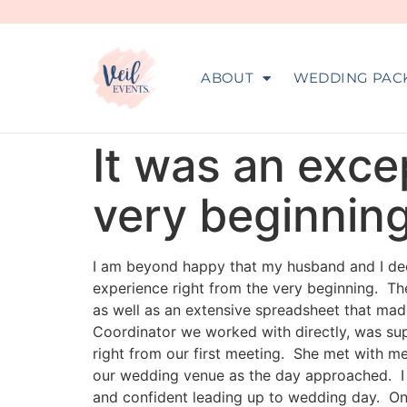
ABOUT
WEDDING PAC
It was an exce
very beginning
I am beyond happy that my husband and I deci
experience right from the very beginning. T
as well as an extensive spreadsheet that mad
Coordinator we worked with directly, was su
right from our first meeting. She met with m
our wedding venue as the day approached. I f
and confident leading up to wedding day. On