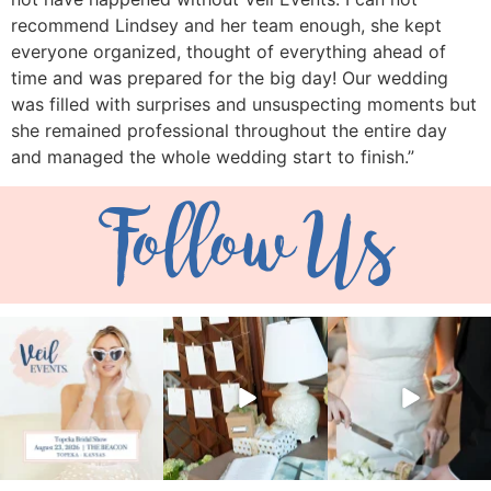
recommend Lindsey and her team enough, she kept
everyone organized, thought of everything ahead of
time and was prepared for the big day! Our wedding
was filled with surprises and unsuspecting moments but
she remained professional throughout the entire day
and managed the whole wedding start to finish.”
Follow Us
veil_events
veil_events
veil_events
Aug 6
Aug 4
Jul 30