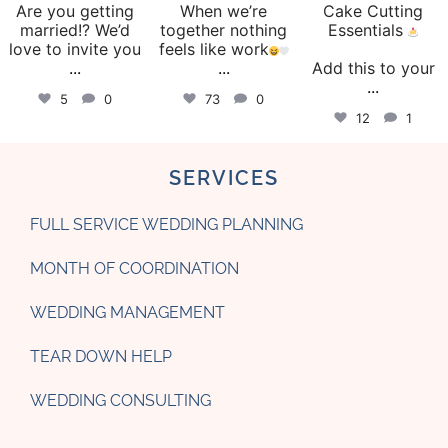
Are you getting
When we’re
Cake Cutting
married!? We’d
together nothing
Essentials
love to invite you
feels like work
...
...
Add this to your
...
5
0
73
0
12
1
SERVICES
FULL SERVICE WEDDING PLANNING
MONTH OF COORDINATION
WEDDING MANAGEMENT
TEAR DOWN HELP
WEDDING CONSULTING