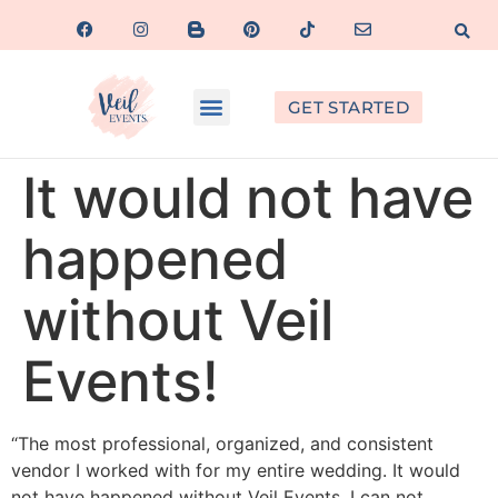
GET STARTED
It would not have
happened
without Veil
Events!
“The most professional, organized, and consistent
vendor I worked with for my entire wedding. It would
not have happened without Veil Events. I can not