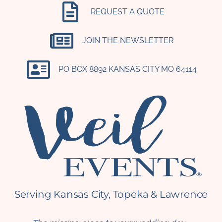
REQUEST A QUOTE
JOIN THE NEWSLETTER
PO BOX 8892 KANSAS CITY MO 64114​
Serving Kansas City, Topeka & Lawrence