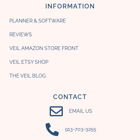
INFORMATION
PLANNER & SOFTWARE
REVIEWS
VEIL AMAZON STORE FRONT
VEIL ETSY SHOP
THE VEIL BLOG
CONTACT
EMAIL US
‪913-703-3255‬