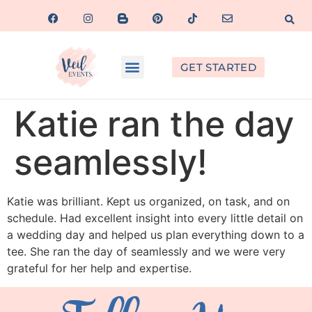
GET STARTED
Katie ran the day
seamlessly!
Katie was brilliant. Kept us organized, on task, and on
schedule. Had excellent insight into every little detail on
a wedding day and helped us plan everything down to a
tee. She ran the day of seamlessly and we were very
grateful for her help and expertise.