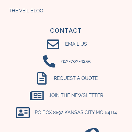
THE VEIL BLOG
CONTACT
EMAIL US
‪913-703-3255‬
REQUEST A QUOTE
JOIN THE NEWSLETTER
PO BOX 8892 KANSAS CITY MO 64114​