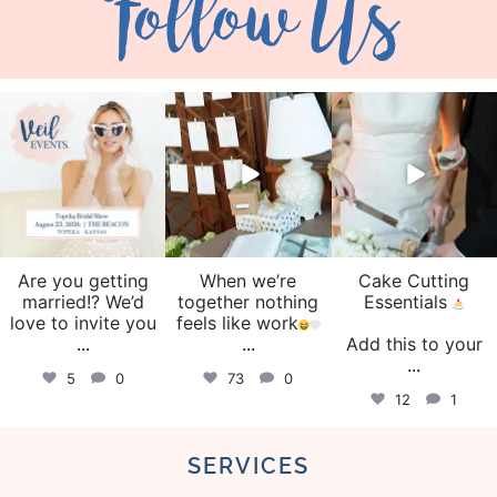
Follow Us
veil_events
veil_events
veil_events
Aug 6
Aug 4
Jul 30
Are you getting
When we’re
Cake Cutting
married!? We’d
together nothing
Essentials
love to invite you
feels like work
...
...
Add this to your
...
5
0
73
0
12
1
SERVICES