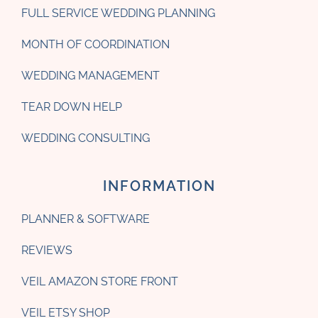
FULL SERVICE WEDDING PLANNING
MONTH OF COORDINATION
WEDDING MANAGEMENT
TEAR DOWN HELP
WEDDING CONSULTING
INFORMATION
PLANNER & SOFTWARE
REVIEWS
VEIL AMAZON STORE FRONT
VEIL ETSY SHOP