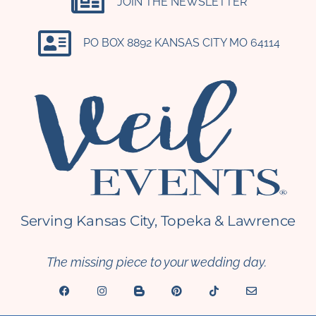
JOIN THE NEWSLETTER
PO BOX 8892 KANSAS CITY MO 64114​
Serving Kansas City, Topeka & Lawrence
The missing piece to your wedding day.