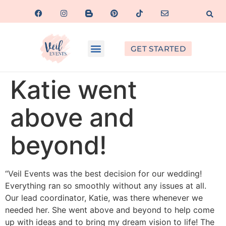
GET STARTED
Katie went
above and
beyond!
“Veil Events was the best decision for our wedding!
Everything ran so smoothly without any issues at all.
Our lead coordinator, Katie, was there whenever we
needed her. She went above and beyond to help come
up with ideas and to bring my dream vision to life! The