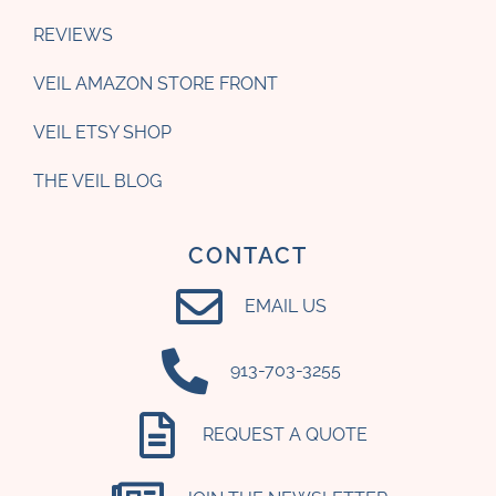
REVIEWS
VEIL AMAZON STORE FRONT
VEIL ETSY SHOP
THE VEIL BLOG
CONTACT
EMAIL US
‪913-703-3255‬
REQUEST A QUOTE