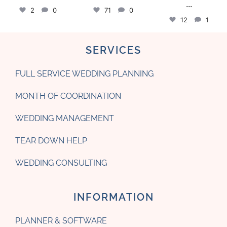
...
2
0
71
0
12
1
SERVICES
FULL SERVICE WEDDING PLANNING
MONTH OF COORDINATION
WEDDING MANAGEMENT
TEAR DOWN HELP
WEDDING CONSULTING
INFORMATION
PLANNER & SOFTWARE