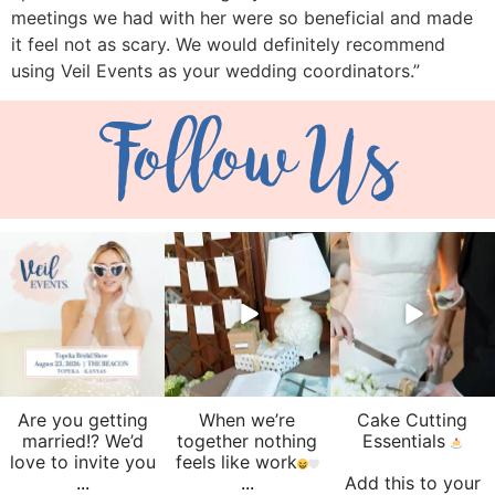
meetings we had with her were so beneficial and made
it feel not as scary. We would definitely recommend
using Veil Events as your wedding coordinators.”
Follow Us
veil_events
veil_events
veil_events
Aug 6
Aug 4
Jul 30
Are you getting
When we’re
Cake Cutting
married!? We’d
together nothing
Essentials
love to invite you
feels like work
...
...
Add this to your