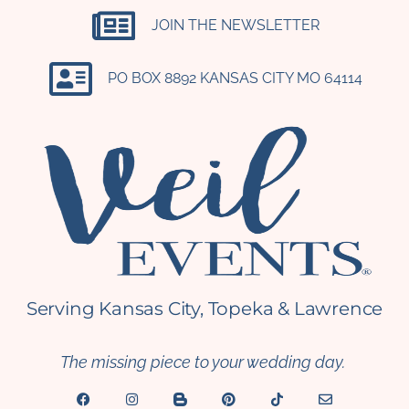
JOIN THE NEWSLETTER
PO BOX 8892 KANSAS CITY MO 64114​
Serving Kansas City, Topeka & Lawrence
The missing piece to your wedding day.