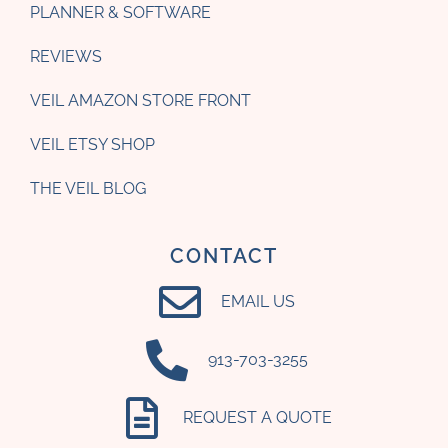
PLANNER & SOFTWARE
REVIEWS
VEIL AMAZON STORE FRONT
VEIL ETSY SHOP
THE VEIL BLOG
CONTACT
EMAIL US
‪913-703-3255‬
REQUEST A QUOTE