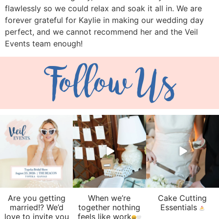
flawlessly so we could relax and soak it all in. We are
forever grateful for Kaylie in making our wedding day
perfect, and we cannot recommend her and the Veil
Events team enough!
Follow Us
veil_events
veil_events
veil_events
Aug 6
Aug 4
Jul 30
Are you getting
When we’re
Cake Cutting
married!? We’d
together nothing
Essentials
love to invite you
feels like work