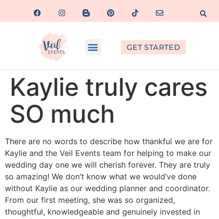
GET STARTED
Kaylie truly cares
SO much
There are no words to describe how thankful we are for
Kaylie and the Veil Events team for helping to make our
wedding day one we will cherish forever. They are truly
so amazing! We don’t know what we would’ve done
without Kaylie as our wedding planner and coordinator.
From our first meeting, she was so organized,
thoughtful, knowledgeable and genuinely invested in