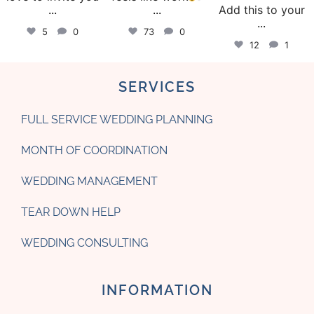
...
...
Add this to your
...
5
0
73
0
12
1
SERVICES
FULL SERVICE WEDDING PLANNING
MONTH OF COORDINATION
WEDDING MANAGEMENT
TEAR DOWN HELP
WEDDING CONSULTING
INFORMATION