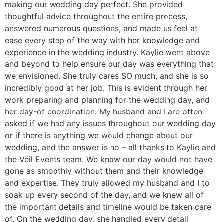
making our wedding day perfect. She provided
thoughtful advice throughout the entire process,
answered numerous questions, and made us feel at
ease every step of the way with her knowledge and
experience in the wedding industry. Kaylie went above
and beyond to help ensure our day was everything that
we envisioned. She truly cares SO much, and she is so
incredibly good at her job. This is evident through her
work preparing and planning for the wedding day, and
her day-of coordination. My husband and I are often
asked if we had any issues throughout our wedding day
or if there is anything we would change about our
wedding, and the answer is no – all thanks to Kaylie and
the Veil Events team. We know our day would not have
gone as smoothly without them and their knowledge
and expertise. They truly allowed my husband and I to
soak up every second of the day, and we knew all of
the important details and timeline would be taken care
of. On the wedding day, she handled every detail