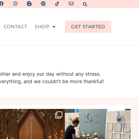
CONTACT
SHOP
GET STARTED
other and enjoy our day without any stress.
verything, and we couldn’t be more thankful!
veil_events
veil_events
Jul 29
Jul 27