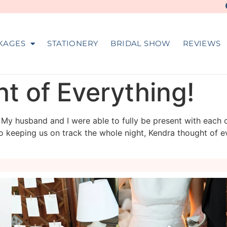
KAGES
STATIONERY
BRIDAL SHOW
REVIEWS
t of Everything!
r! My husband and I were able to fully be present with each 
o keeping us on track the whole night, Kendra thought of e
veil_events
veil_events
Aug 4
Jul 30