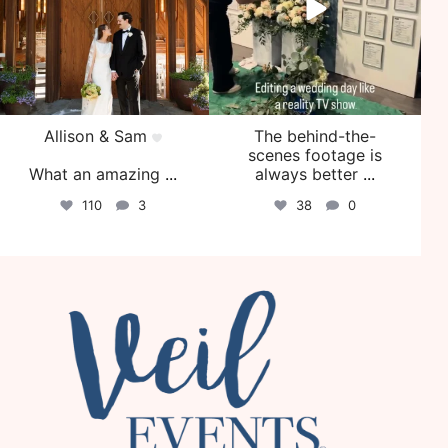
Allison & Sam
The behind-the-
scenes footage is
What an amazing
...
always better
...
110
3
38
0