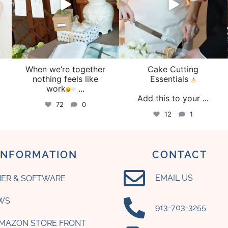
When we’re together
Cake Cutting
o
nothing feels like
Essentials
work
...
Add this to your
...
72
0
12
1
INFORMATION
CONTACT
EMAIL US
ER & SOFTWARE
WS
‪913-703-3255‬
AMAZON STORE FRONT