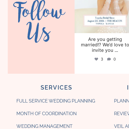
Follow
Us
Are you getting
married!? We’d love t
invite you
...
3
0
SERVICES
FULL SERVICE WEDDING PLANNING
PLANN
MONTH OF COORDINATION
REVIE
WEDDING MANAGEMENT
VEIL 