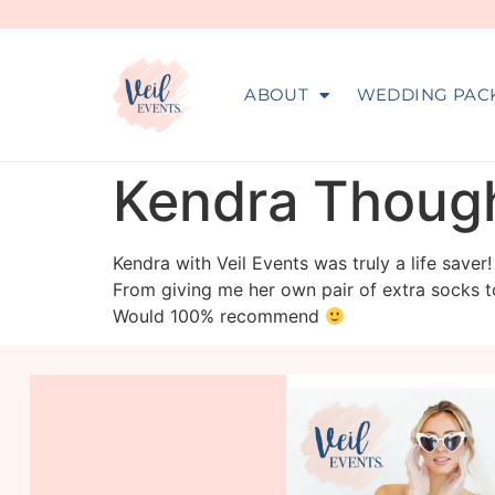
ABOUT
WEDDING PAC
Kendra Though
Kendra with Veil Events was truly a life save
From giving me her own pair of extra socks t
Would 100% recommend
veil_events
Aug 6