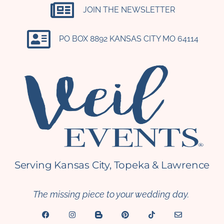
JOIN THE NEWSLETTER
PO BOX 8892 KANSAS CITY MO 64114​
Serving Kansas City, Topeka & Lawrence
The missing piece to your wedding day.