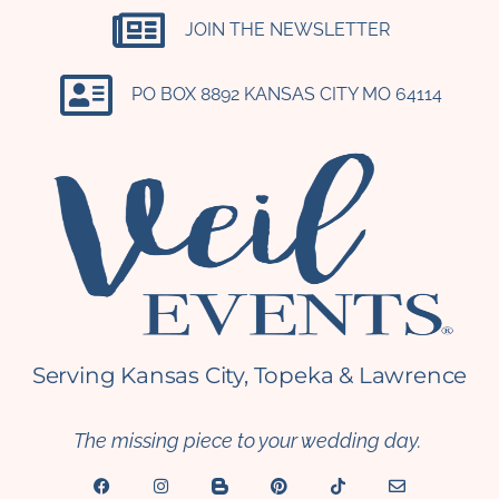
JOIN THE NEWSLETTER
PO BOX 8892 KANSAS CITY MO 64114​
Serving Kansas City, Topeka & Lawrence
The missing piece to your wedding day.