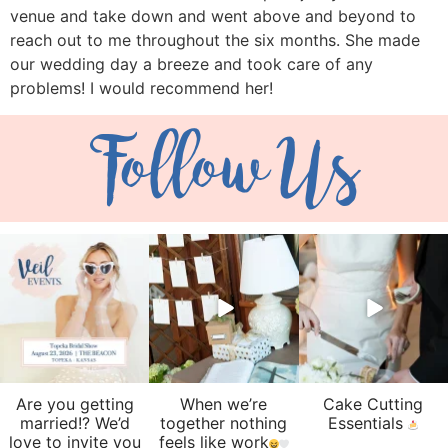
venue and take down and went above and beyond to
reach out to me throughout the six months. She made
our wedding day a breeze and took care of any
problems! I would recommend her!
Follow Us
veil_events
veil_events
veil_events
Aug 6
Aug 4
Jul 30
Are you getting
When we’re
Cake Cutting
married!? We’d
together nothing
Essentials
love to invite you
feels like work