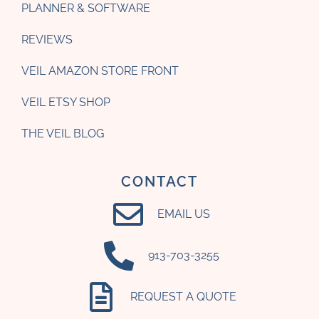
PLANNER & SOFTWARE
REVIEWS
VEIL AMAZON STORE FRONT
VEIL ETSY SHOP
THE VEIL BLOG
CONTACT
EMAIL US
‪913-703-3255‬
REQUEST A QUOTE