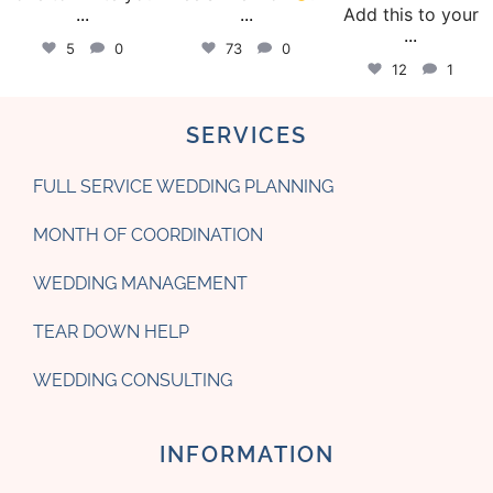
...
...
Add this to your
...
5
0
73
0
12
1
SERVICES
FULL SERVICE WEDDING PLANNING
MONTH OF COORDINATION
WEDDING MANAGEMENT
TEAR DOWN HELP
WEDDING CONSULTING
INFORMATION