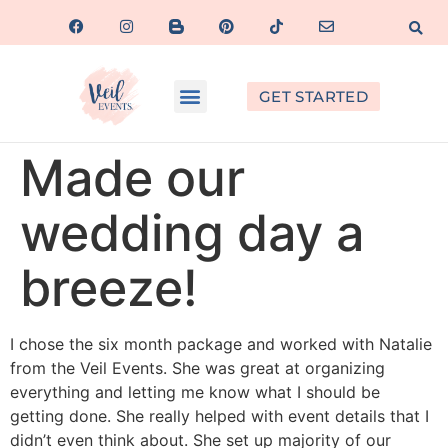
GET STARTED
Made our
wedding day a
breeze!
I chose the six month package and worked with Natalie
from the Veil Events. She was great at organizing
everything and letting me know what I should be
getting done. She really helped with event details that I
didn’t even think about. She set up majority of our