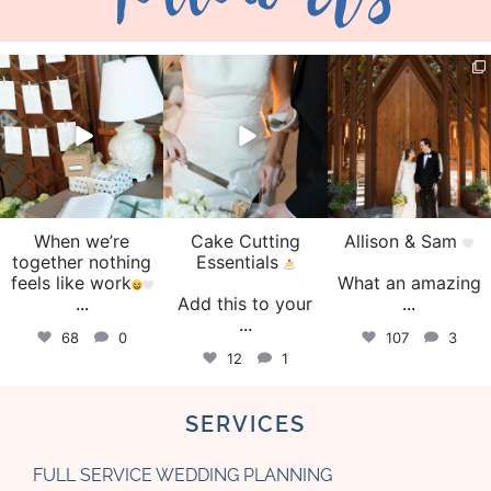
veil_events
veil_events
veil_events
Aug 4
Jul 30
Jul 29
When we’re
Cake Cutting
Allison & Sam
together nothing
Essentials
feels like work
What an amazing
...
Add this to your
...
...
68
0
107
3
12
1
SERVICES
FULL SERVICE WEDDING PLANNING