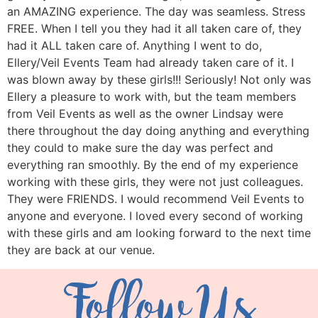
an AMAZING experience. The day was seamless. Stress
FREE. When I tell you they had it all taken care of, they
had it ALL taken care of. Anything I went to do,
Ellery/Veil Events Team had already taken care of it. I
was blown away by these girls!!! Seriously! Not only was
Ellery a pleasure to work with, but the team members
from Veil Events as well as the owner Lindsay were
there throughout the day doing anything and everything
they could to make sure the day was perfect and
everything ran smoothly. By the end of my experience
working with these girls, they were not just colleagues.
They were FRIENDS. I would recommend Veil Events to
anyone and everyone. I loved every second of working
with these girls and am looking forward to the next time
they are back at our venue.
Follow Us