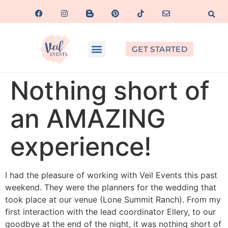
GET STARTED
Nothing short of
an AMAZING
experience!
I had the pleasure of working with Veil Events this past
weekend. They were the planners for the wedding that
took place at our venue (Lone Summit Ranch). From my
first interaction with the lead coordinator Ellery, to our
goodbye at the end of the night, it was nothing short of