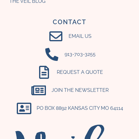
THE VEIL BLOG
CONTACT
EMAIL US
‪913-703-3255‬
REQUEST A QUOTE
JOIN THE NEWSLETTER
PO BOX 8892 KANSAS CITY MO 64114​