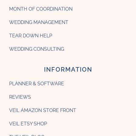
MONTH OF COORDINATION
WEDDING MANAGEMENT
TEAR DOWN HELP
WEDDING CONSULTING
INFORMATION
PLANNER & SOFTWARE
REVIEWS
VEIL AMAZON STORE FRONT
VEIL ETSY SHOP