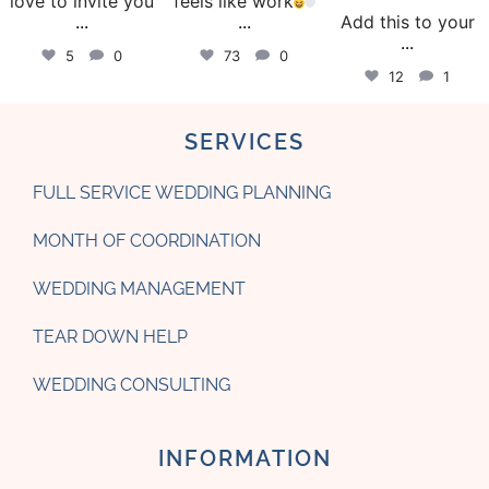
love to invite you
feels like work
...
...
Add this to your
...
5
0
73
0
12
1
SERVICES
FULL SERVICE WEDDING PLANNING
MONTH OF COORDINATION
WEDDING MANAGEMENT
TEAR DOWN HELP
WEDDING CONSULTING
INFORMATION