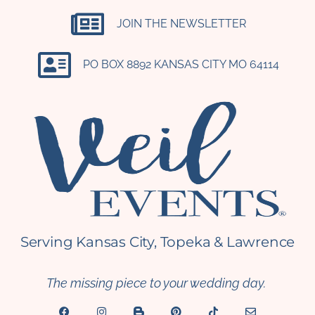
JOIN THE NEWSLETTER
PO BOX 8892 KANSAS CITY MO 64114​
Serving Kansas City, Topeka & Lawrence
The missing piece to your wedding day.