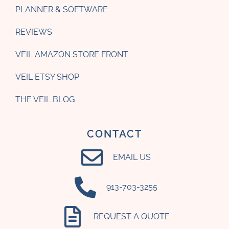
PLANNER & SOFTWARE
REVIEWS
VEIL AMAZON STORE FRONT
VEIL ETSY SHOP
THE VEIL BLOG
CONTACT
EMAIL US
‪913-703-3255‬
REQUEST A QUOTE