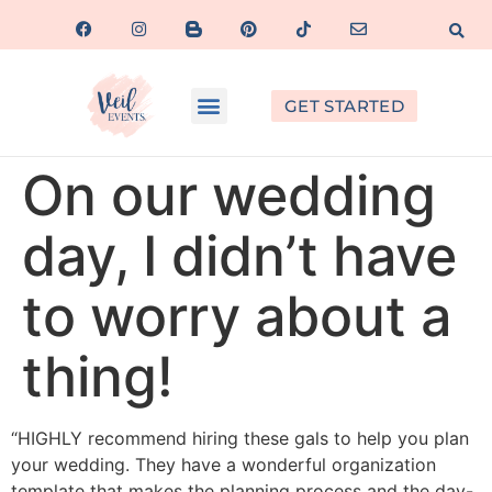
GET STARTED
On our wedding
day, I didn’t have
to worry about a
thing!
“HIGHLY recommend hiring these gals to help you plan
your wedding. They have a wonderful organization
template that makes the planning process and the day-