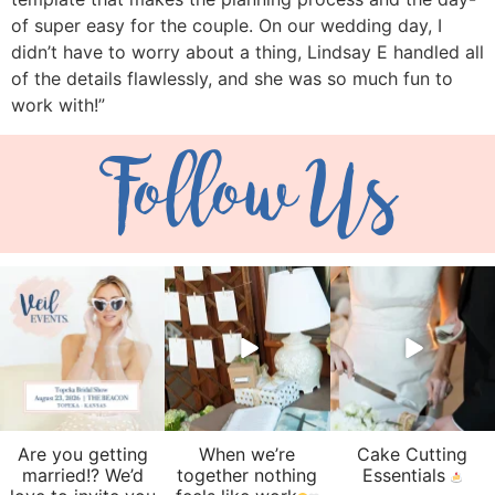
of super easy for the couple. On our wedding day, I
didn’t have to worry about a thing, Lindsay E handled all
of the details flawlessly, and she was so much fun to
work with!”
Follow Us
veil_events
veil_events
veil_events
Aug 6
Aug 4
Jul 30
Are you getting
When we’re
Cake Cutting
married!? We’d
together nothing
Essentials