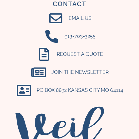
CONTACT
EMAIL US
‪913-703-3255‬
REQUEST A QUOTE
JOIN THE NEWSLETTER
PO BOX 8892 KANSAS CITY MO 64114​