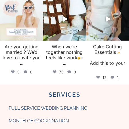
veil_events
veil_events
veil_events
Aug 6
Aug 4
Jul 30
Are you getting
When we’re
Cake Cutting
married!? We’d
together nothing
Essentials
love to invite you
feels like work
...
...
Add this to your
...
5
0
73
0
12
1
SERVICES
FULL SERVICE WEDDING PLANNING
MONTH OF COORDINATION