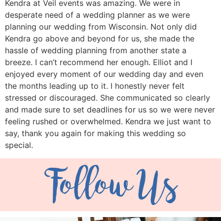
Kendra at Veil events was amazing. We were in
desperate need of a wedding planner as we were
planning our wedding from Wisconsin. Not only did
Kendra go above and beyond for us, she made the
hassle of wedding planning from another state a
breeze. I can’t recommend her enough. Elliot and I
enjoyed every moment of our wedding day and even
the months leading up to it. I honestly never felt
stressed or discouraged. She communicated so clearly
and made sure to set deadlines for us so we were never
feeling rushed or overwhelmed. Kendra we just want to
say, thank you again for making this wedding so
special.
Follow Us