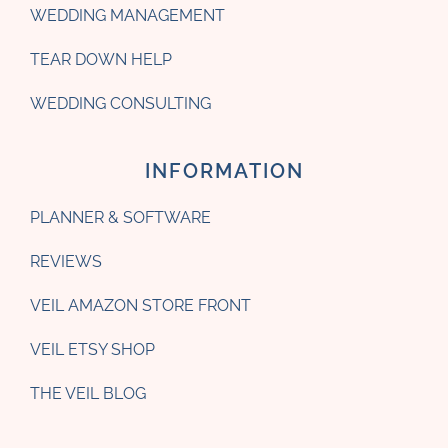
WEDDING MANAGEMENT
TEAR DOWN HELP
WEDDING CONSULTING
INFORMATION
PLANNER & SOFTWARE
REVIEWS
VEIL AMAZON STORE FRONT
VEIL ETSY SHOP
THE VEIL BLOG