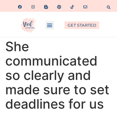
GET STARTED
She
communicated
so clearly and
made sure to set
deadlines for us