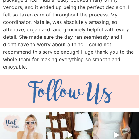
vendors, and it ended up being the perfect decision. I
felt so taken care of throughout the process. My
coordinator, Natalie, was absolutely amazing, so
attentive, organized, and genuinely helpful with every
detail. She made sure the day ran seamlessly and I
didn’t have to worry about a thing. I could not
recommend this service enough! Huge thank you to the
whole team for making everything so smooth and
enjoyable.
Follow Us
veil_events
veil_events
veil_events
Aug 6
Aug 4
Jul 30