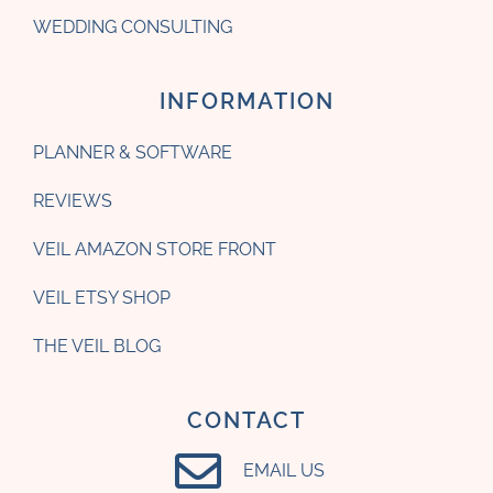
WEDDING CONSULTING
INFORMATION
PLANNER & SOFTWARE
REVIEWS
VEIL AMAZON STORE FRONT
VEIL ETSY SHOP
THE VEIL BLOG
CONTACT
EMAIL US