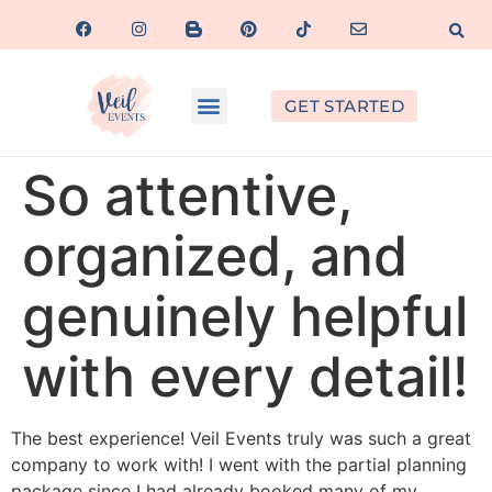
GET STARTED
So attentive,
organized, and
genuinely helpful
with every detail!
The best experience! Veil Events truly was such a great
company to work with! I went with the partial planning
package since I had already booked many of my