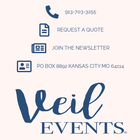
‪913-703-3255‬
REQUEST A QUOTE
JOIN THE NEWSLETTER
PO BOX 8892 KANSAS CITY MO 64114​