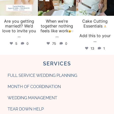
Are you getting
When we’re
Cake Cutting
married!? We’d
together nothing
Essentials
love to invite you
feels like work
...
...
Add this to your
...
5
0
75
0
13
1
SERVICES
FULL SERVICE WEDDING PLANNING
MONTH OF COORDINATION
WEDDING MANAGEMENT
TEAR DOWN HELP