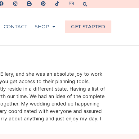
CONTACT
SHOP
GET STARTED
 Ellery, and she was an absolute joy to work
you get access to their planning tools,
reside in a different state. Having a list of
th our time. We had an idea of the complete
e together. My wedding ended up happening
llery coordinated with everyone and assured
rry about anything and just enjoy my day. I