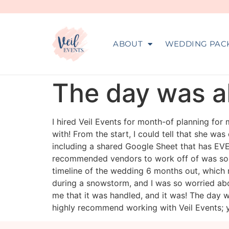
ABOUT
WEDDING PAC
The day was ab
I hired Veil Events for month-of planning for
with! From the start, I could tell that she wa
including a shared Google Sheet that has EVER
recommended vendors to work off of was so h
timeline of the wedding 6 months out, which
during a snowstorm, and I was so worried abo
me that it was handled, and it was! The day w
highly recommend working with Veil Events; y