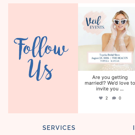
veil_events
Aug 6
Follow
Us
Are you getting
married!? We’d love t
invite you
...
2
0
SERVICES