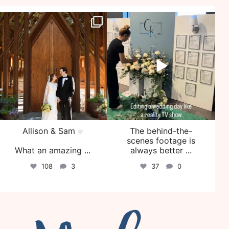
veil_events
veil_events
Jul 29
Jul 27
Allison & Sam
The behind-the-
scenes footage is
What an amazing
...
always better
...
108
3
37
0