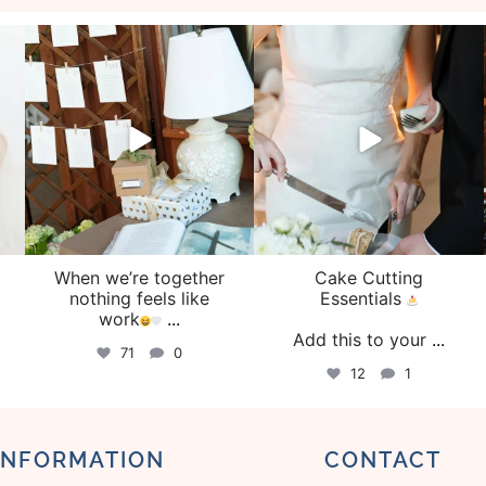
veil_events
veil_events
Aug 4
Jul 30
When we’re together
Cake Cutting
o
nothing feels like
Essentials
work
...
Add this to your
...
71
0
12
1
INFORMATION
CONTACT