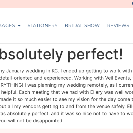
KAGES
STATIONERY
BRIDAL SHOW
REVIEWS
solutely perfect!
 my January wedding in KC. I ended up getting to work with
s detail-oriented and experienced. Working with Veil Events, 
YTHING! I was planning my wedding remotely, as I currently 
elpful. Each meeting that we had with Ellery was well wor
 made it so much easier to see my vision for the day com
ut all my vendors getting to and from the venue safely. E
as absolutely perfect, and it was so nice not to have to wo
ou will not be disappointed.