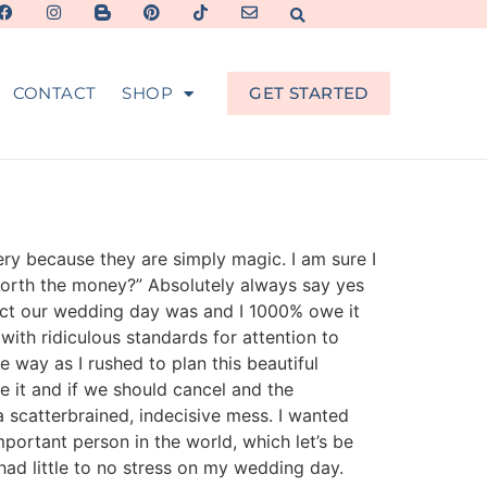
CONTACT
SHOP
GET STARTED
ery because they are simply magic. I am sure I
y worth the money?” Absolutely always say yes
rfect our wedding day was and I 1000% owe it
ith ridiculous standards for attention to
e way as I rushed to plan this beautiful
 it and if we should cancel and the
 scatterbrained, indecisive mess. I wanted
ortant person in the world, which let’s be
ad little to no stress on my wedding day.