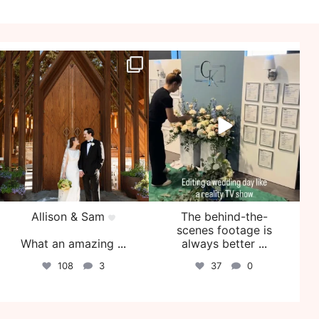
veil_events
veil_events
Jul 29
Jul 27
Allison & Sam
The behind-the-
scenes footage is
What an amazing
...
always better
...
108
3
37
0