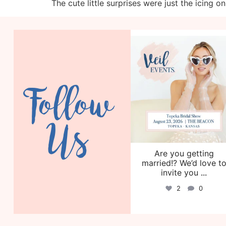
The cute little surprises were just the icing o
veil_events
Aug 6
Follow
Us
Are you getting
married!? We’d love t
invite you
...
2
0