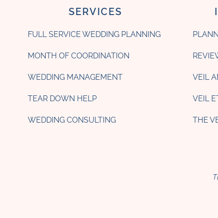
SERVICES
FULL SERVICE WEDDING PLANNING
PLANN
MONTH OF COORDINATION
REVIE
WEDDING MANAGEMENT
VEIL 
TEAR DOWN HELP
VEIL 
WEDDING CONSULTING
THE V
T