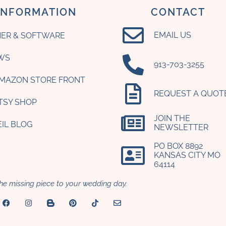
INFORMATION
CONTACT
EMAIL US
ER & SOFTWARE
WS
‪913-703-3255‬
AMAZON STORE FRONT
REQUEST A QUOT
ETSY SHOP
JOIN THE
EIL BLOG
NEWSLETTER
PO BOX 8892
KANSAS CITY MO
64114​
he missing piece to your wedding day.