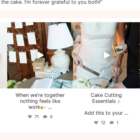
n the cake. I’m forever grateful to you both!”
veil_events
veil_events
Aug 4
Jul 30
When we’re together
Cake Cutting
o
nothing feels like
Essentials
work
...
Add this to your
...
71
0
12
1