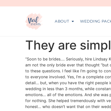
ABOUT
WEDDING PAC
They are simp
“Soon to be brides…. Seriously, hire Lindsay 
am not the only bride ever that thought “but 
to these questions. I feel like I’m going to 
to everyone involved. Yes, I’m a complete con
detail… but, when you have the right people in
wedding in less than 3 months, while consta
emotions… all of the emotions. And she was p
for nothing. She helped tremendously with ve
honest… who doesn’t want that on their weddi