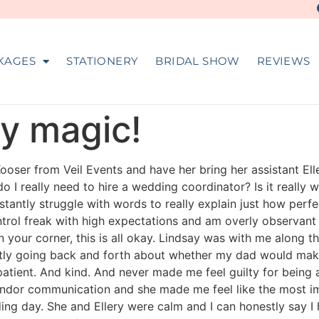
KAGES
STATIONERY
BRIDAL SHOW
REVIEWS
ly magic!
Kooser from Veil Events and have her bring her assistant Ell
do I really need to hire a wedding coordinator? Is it reall
constantly struggle with words to really explain just how pe
trol freak with high expectations and am overly observant w
 your corner, this is all okay. Lindsay was with me along th
ntly going back and forth about whether my dad would make
atient. And kind. And never made me feel guilty for being a
ndor communication and she made me feel like the most imp
ng day. She and Ellery were calm and I can honestly say I h