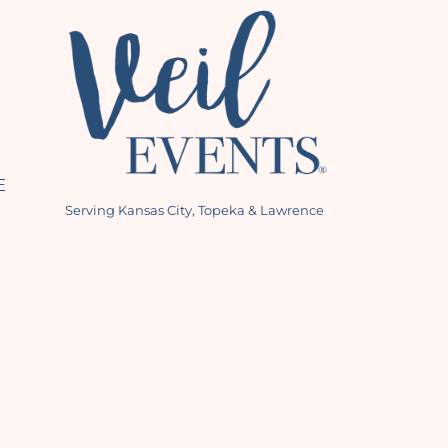
E
Serving Kansas City, Topeka & Lawrence