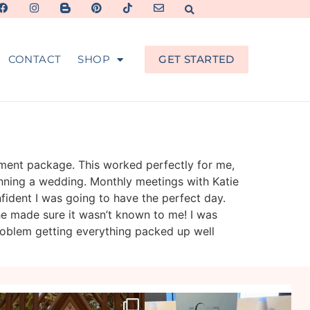
CONTACT
SHOP
GET STARTED
ement package. This worked perfectly for me,
nning a wedding. Monthly meetings with Katie
fident I was going to have the perfect day.
she made sure it wasn’t known to me! I was
problem getting everything packed up well
veil_events
veil_events