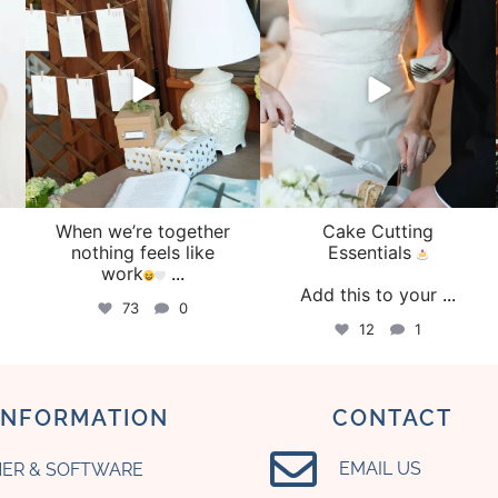
Aug 4
Jul 30
When we’re together
Cake Cutting
o
nothing feels like
Essentials
work
...
Add this to your
...
73
0
12
1
INFORMATION
CONTACT
EMAIL US
ER & SOFTWARE