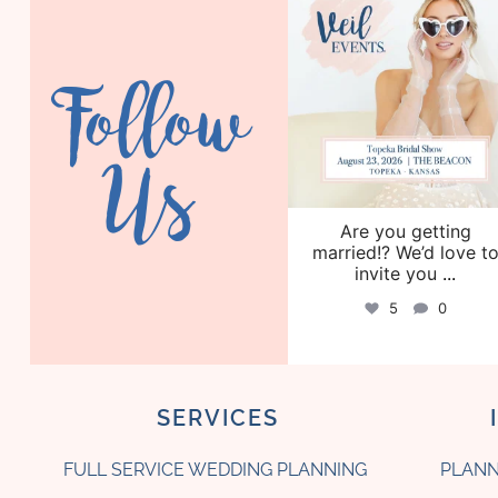
Aug 6
Follow
Us
Are you getting
married!? We’d love t
invite you
...
5
0
SERVICES
FULL SERVICE WEDDING PLANNING
PLANN