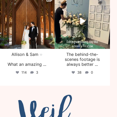
Jul 29
Jul 27
Allison & Sam
The behind-the-
scenes footage is
What an amazing
...
always better
...
114
3
38
0