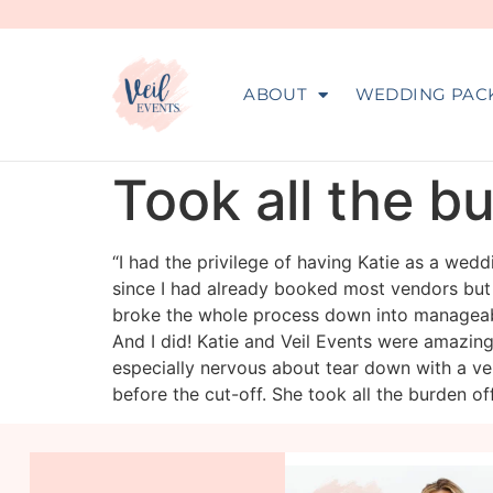
ABOUT
WEDDING PAC
Took all the b
“I had the privilege of having Katie as a we
since I had already booked most vendors but
broke the whole process down into manageable
And I did! Katie and Veil Events were amazing
especially nervous about tear down with a ver
before the cut-off. She took all the burden of
veil_events