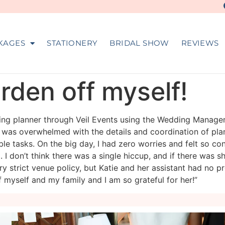
KAGES
STATIONERY
BRIDAL SHOW
REVIEWS
urden off myself!
dding planner through Veil Events using the Wedding Manag
 was overwhelmed with the details and coordination of pla
 tasks. On the big day, I had zero worries and felt so con
. I don’t think there was a single hiccup, and if there was 
y strict venue policy, but Katie and her assistant had no 
f myself and my family and I am so grateful for her!”
veil_events
veil_events