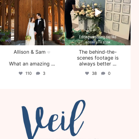
Allison & Sam
The behind-the-
scenes footage is
What an amazing
...
always better
...
110
3
38
0