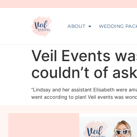
ABOUT
WEDDING PAC
Veil Events wa
couldn’t of as
“Lindsay and her assistant Elisabeth were ama
went according to plan! Veil events was wonde
veil_events
Aug 6