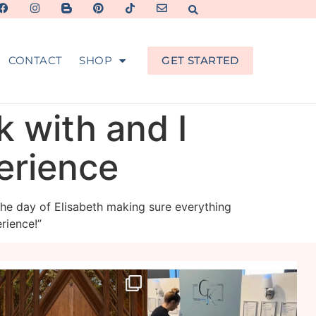
CONTACT
SHOP
GET STARTED
k with and I
perience
the day of Elisabeth making sure everything
rience!”
veil_events
veil_events
Jul 29
Jul 27