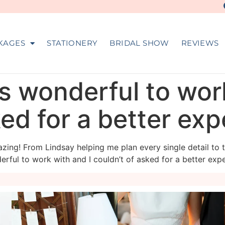
KAGES
STATIONERY
BRIDAL SHOW
REVIEWS
s wonderful to wor
ked for a better ex
zing! From Lindsay helping me plan every single detail to 
rful to work with and I couldn’t of asked for a better expe
veil_events
veil_events
Aug 4
Jul 30