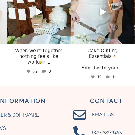
When we’re together
Cake Cutting
o
nothing feels like
Essentials
work
...
Add this to your
...
72
0
12
1
INFORMATION
CONTACT
EMAIL US
ER & SOFTWARE
WS
‪913-703-3255‬