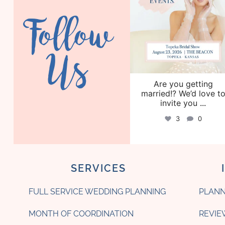
Follow
Us
Are you getting
married!? We’d love t
invite you
...
3
0
SERVICES
FULL SERVICE WEDDING PLANNING
PLANN
MONTH OF COORDINATION
REVIE