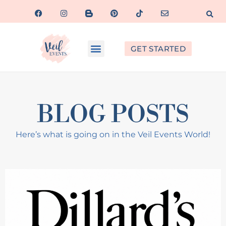
GET STARTED
BLOG POSTS
Here’s what is going on in the Veil Events World!