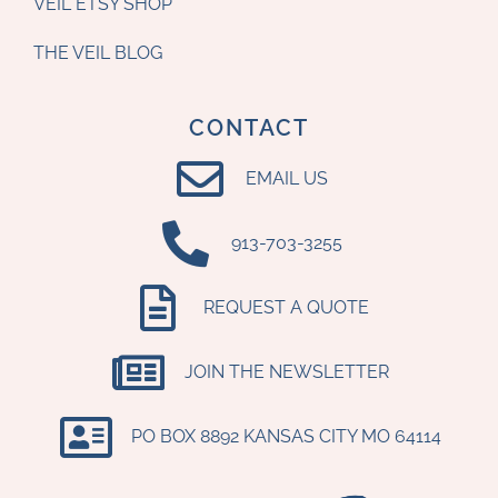
VEIL ETSY SHOP
THE VEIL BLOG
CONTACT
EMAIL US
‪913-703-3255‬
REQUEST A QUOTE
JOIN THE NEWSLETTER
PO BOX 8892 KANSAS CITY MO 64114​