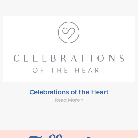
Celebrations of the Heart
Read More »