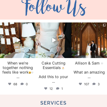
Follow Us
veil_events
veil_events
veil_events
Aug 4
Jul 30
Jul 29
When we’re
Cake Cutting
Allison & Sam
together nothing
Essentials
feels like work
What an amazing
...
Add this to your
...
...
68
0
107
3
12
1
SERVICES