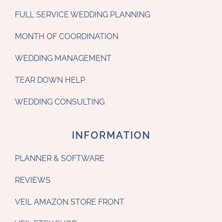
FULL SERVICE WEDDING PLANNING
MONTH OF COORDINATION
WEDDING MANAGEMENT
TEAR DOWN HELP
WEDDING CONSULTING
INFORMATION
PLANNER & SOFTWARE
REVIEWS
VEIL AMAZON STORE FRONT