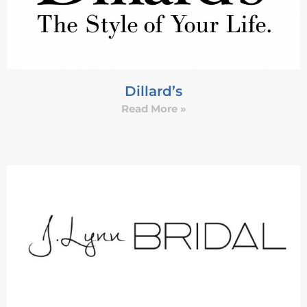
Dillard’s
Read More »