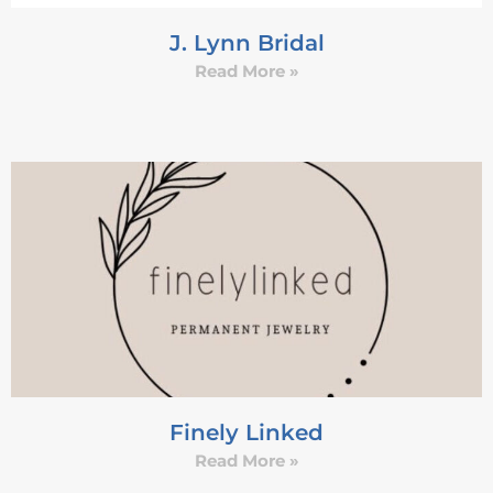
J. Lynn Bridal
Read More »
Finely Linked
Read More »