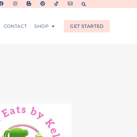
CONTACT
SHOP
GET STARTED