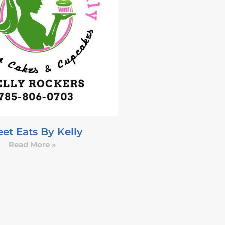
et Eats By Kelly
Read More »