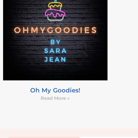
Oh My Goodies!
Read More »