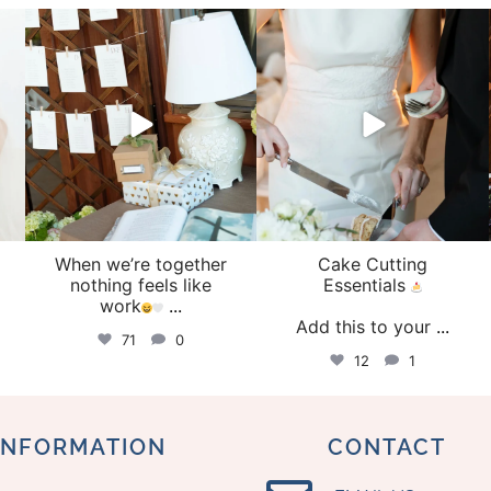
veil_events
veil_events
Aug 4
Jul 30
When we’re together
Cake Cutting
o
nothing feels like
Essentials
work
...
Add this to your
...
71
0
12
1
INFORMATION
CONTACT