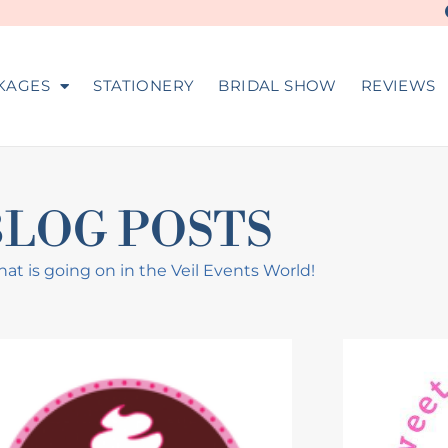
KAGES
STATIONERY
BRIDAL SHOW
REVIEWS
BLOG POSTS
at is going on in the Veil Events World!