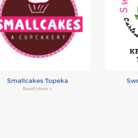
Smallcakes Topeka
Swe
Read More »