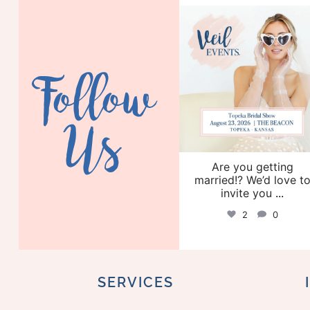
veil_events
Aug 6
Follow
Us
Are you getting
married!? We’d love t
invite you
...
2
0
SERVICES