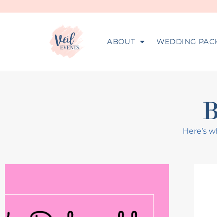
ABOUT
WEDDING PAC
Here’s wh