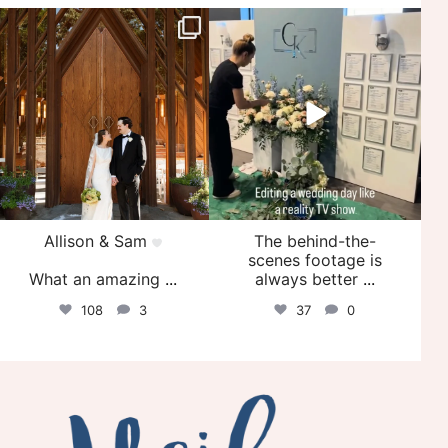
veil_events
veil_events
Jul 29
Jul 27
Allison & Sam
The behind-the-
scenes footage is
What an amazing
...
always better
...
108
3
37
0