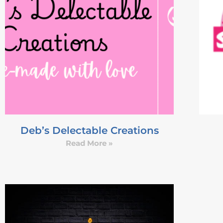
Deb’s Delectable Creations
Read More »