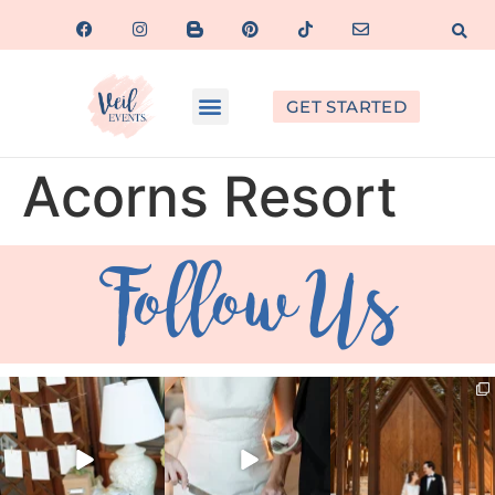
GET STARTED
Acorns Resort
Follow Us
veil_events
veil_events
veil_events
Aug 4
Jul 30
Jul 29