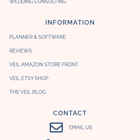
WEDDING CONSULTING
INFORMATION
PLANNER & SOFTWARE
REVIEWS
VEIL AMAZON STORE FRONT
VEIL ETSY SHOP
THE VEIL BLOG
CONTACT
EMAIL US