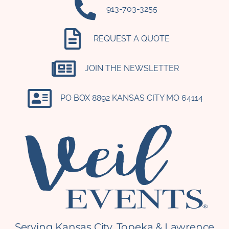
‪913-703-3255‬
REQUEST A QUOTE
JOIN THE NEWSLETTER
PO BOX 8892 KANSAS CITY MO 64114​
Serving Kansas City, Topeka & Lawrence