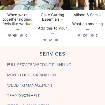
When we’re
Cake Cutting
Allison & Sam
together nothing
Essentials
feels like work
What an amazing
...
Add this to your
...
...
68
0
107
3
12
1
SERVICES
FULL SERVICE WEDDING PLANNING
MONTH OF COORDINATION
WEDDING MANAGEMENT
TEAR DOWN HELP