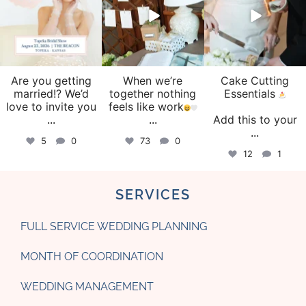
Are you getting
When we’re
Cake Cutting
married!? We’d
together nothing
Essentials
love to invite you
feels like work
...
...
Add this to your
...
5
0
73
0
12
1
SERVICES
FULL SERVICE WEDDING PLANNING
MONTH OF COORDINATION
WEDDING MANAGEMENT