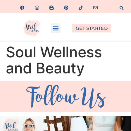
GET STARTED
Soul Wellness
and Beauty
Follow Us
veil_events
veil_events
veil_events
Aug 6
Aug 4
Jul 30