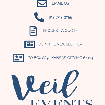
EMAIL US
‪913-703-3255‬
REQUEST A QUOTE
JOIN THE NEWSLETTER
PO BOX 8892 KANSAS CITY MO 64114​