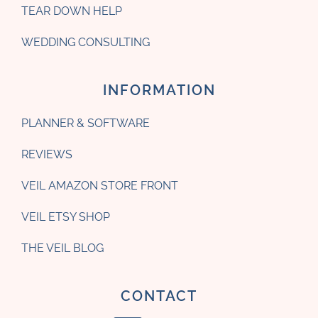
TEAR DOWN HELP
WEDDING CONSULTING
INFORMATION
PLANNER & SOFTWARE
REVIEWS
VEIL AMAZON STORE FRONT
VEIL ETSY SHOP
THE VEIL BLOG
CONTACT