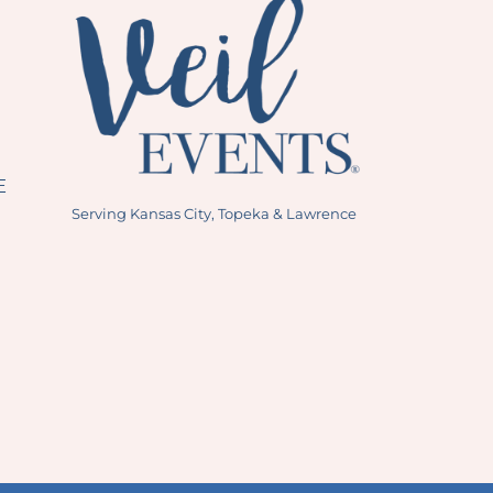
E
Serving Kansas City, Topeka & Lawrence