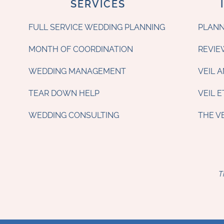
SERVICES
FULL SERVICE WEDDING PLANNING
PLANN
MONTH OF COORDINATION
REVIE
WEDDING MANAGEMENT
VEIL 
TEAR DOWN HELP
VEIL 
WEDDING CONSULTING
THE V
T