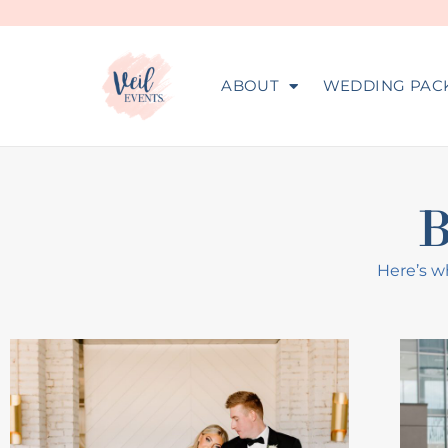
ABOUT
WEDDING PAC
Here’s wh