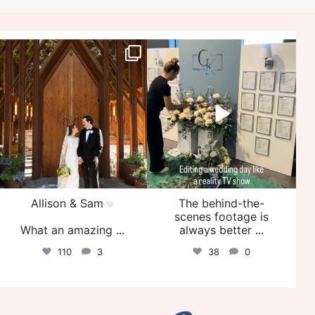
veil_events
veil_events
Jul 29
Jul 27
Allison & Sam
The behind-the-
scenes footage is
What an amazing
...
always better
...
110
3
38
0