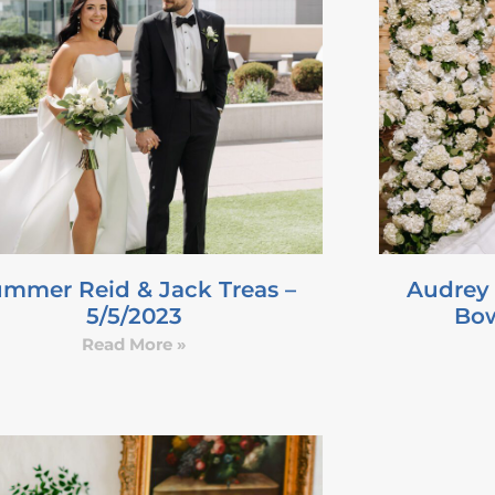
mmer Reid & Jack Treas –
Audrey
5/5/2023
Bow
Read More »