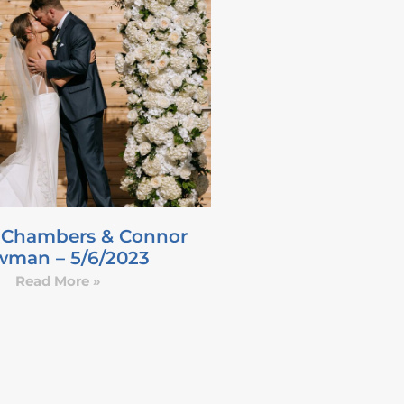
 Chambers & Connor
man – 5/6/2023
Read More »