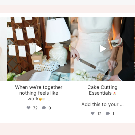
veil_events
veil_events
Aug 4
Jul 30
When we’re together
Cake Cutting
o
nothing feels like
Essentials
work
...
Add this to your
...
72
0
12
1