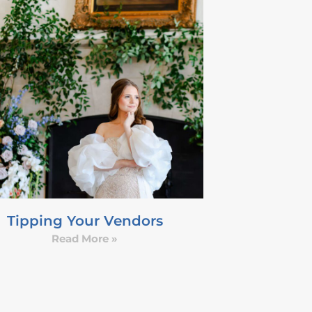
Tipping Your Vendors
Read More »