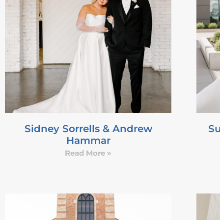
Sidney Sorrells & Andrew
Su
Hammar
Read More »