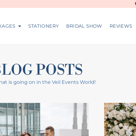
KAGES
STATIONERY
BRIDAL SHOW
REVIEWS
BLOG POSTS
at is going on in the Veil Events World!