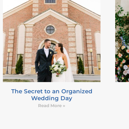
The Secret to an Organized
Wedding Day
Read More »