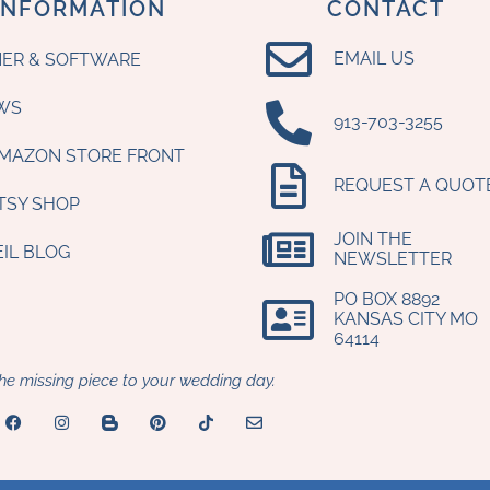
INFORMATION
CONTACT
EMAIL US
ER & SOFTWARE
WS
‪913-703-3255‬
AMAZON STORE FRONT
REQUEST A QUOT
ETSY SHOP
JOIN THE
EIL BLOG
NEWSLETTER
PO BOX 8892
KANSAS CITY MO
64114​
he missing piece to your wedding day.