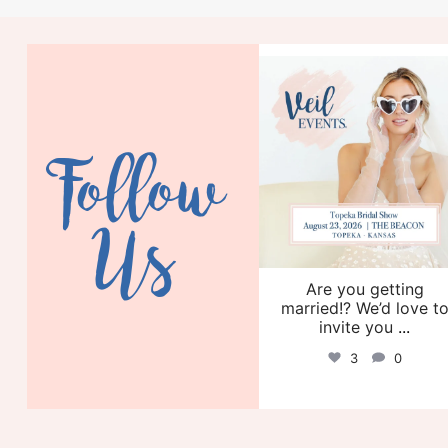
veil_events
Aug 6
Follow
Us
Are you getting
married!? We’d love t
invite you
...
3
0