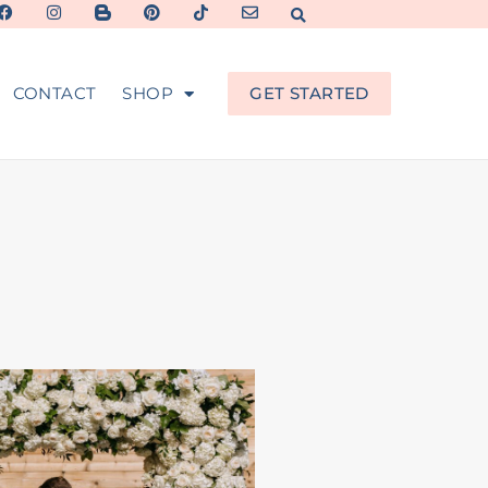
CONTACT
SHOP
GET STARTED