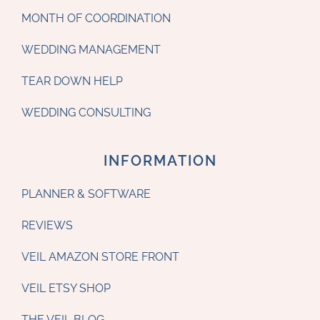
MONTH OF COORDINATION
WEDDING MANAGEMENT
TEAR DOWN HELP
WEDDING CONSULTING
INFORMATION
PLANNER & SOFTWARE
REVIEWS
VEIL AMAZON STORE FRONT
VEIL ETSY SHOP
THE VEIL BLOG