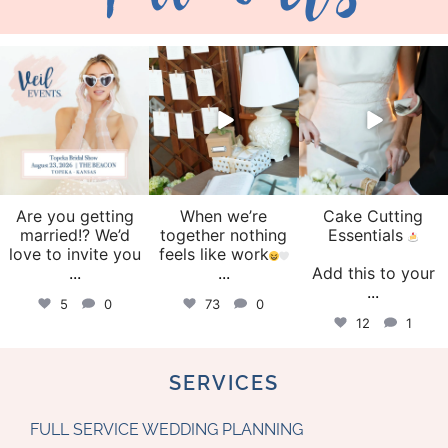
veil_events
veil_events
veil_events
Aug 6
Aug 4
Jul 30
Are you getting
When we’re
Cake Cutting
married!? We’d
together nothing
Essentials
love to invite you
feels like work
...
...
Add this to your
...
5
0
73
0
12
1
SERVICES
FULL SERVICE WEDDING PLANNING