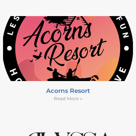
Acorns Resort
Read More »