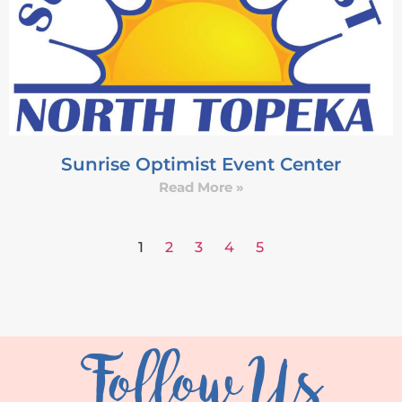
Sunrise Optimist Event Center
Read More »
1
2
3
4
5
Follow Us