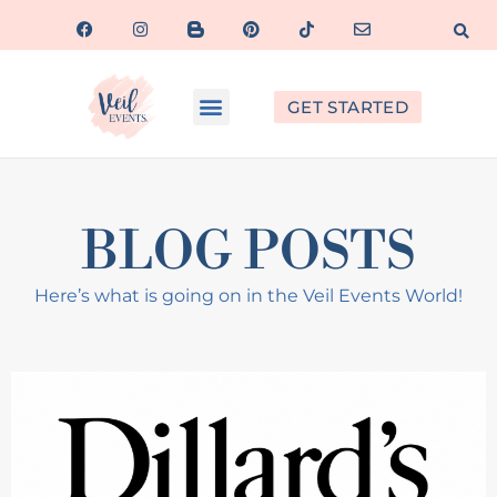
GET STARTED
BLOG POSTS
Here’s what is going on in the Veil Events World!