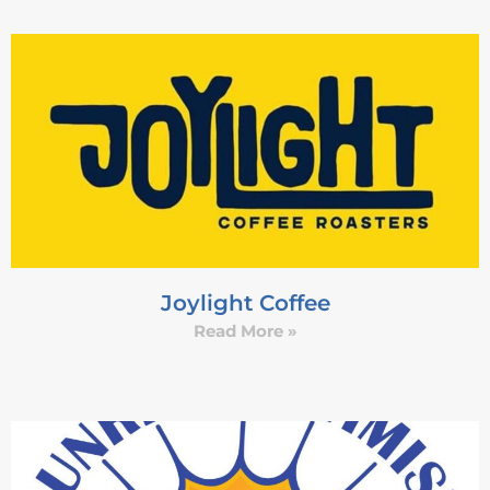
Joylight Coffee
Read More »