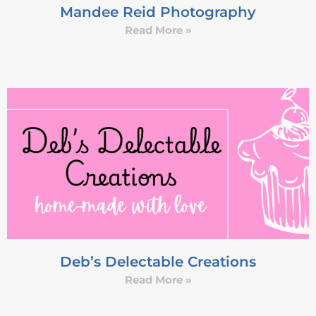
Mandee Reid Photography
Read More »
Deb’s Delectable Creations
Read More »