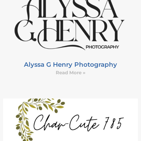
Alyssa G Henry Photography
Read More »