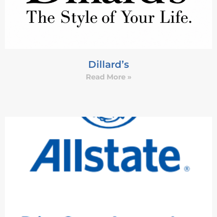
Dillard’s
Read More »