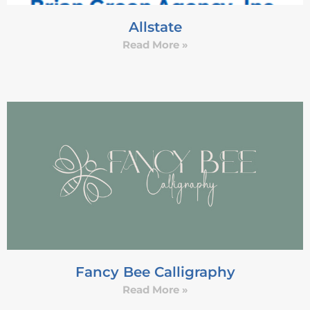
Allstate
Read More »
Fancy Bee Calligraphy
Read More »