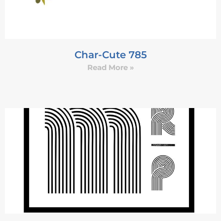
Char-Cute 785
Read More »