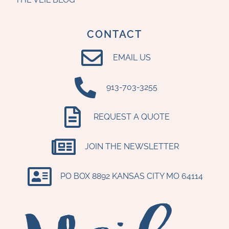
CONTACT
EMAIL US
‪913-703-3255‬
REQUEST A QUOTE
JOIN THE NEWSLETTER
PO BOX 8892 KANSAS CITY MO 64114​